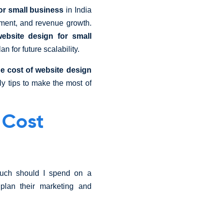
or small business
in India
gement, and revenue growth.
ebsite design for small
n for future scalability.
e cost of website design
dly tips to make the most of
 Cost
much should I spend on a
lan their marketing and