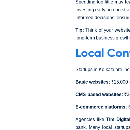
Spending too little may le
investing early on can str
informed decisions, ensurin
Tip:
Think of your website
long-term business growth
Local Con
Startups in Kolkata are in
Basic websites:
₹15,000 
CMS-based websites:
₹30
E-commerce platforms:
₹
Agencies like
Tim Digita
bank. Many local startu