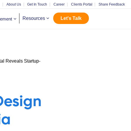
m
About Us
Get In Touch
Career
Clients Portal
Share Feedback
Let's Talk
Resources
gement
Design
ia