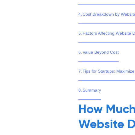
Cost Breakdown by Websit
Factors Affecting Website 
Value Beyond Cost
Tips for Startups: Maximize
Summary
How Much 
Website D