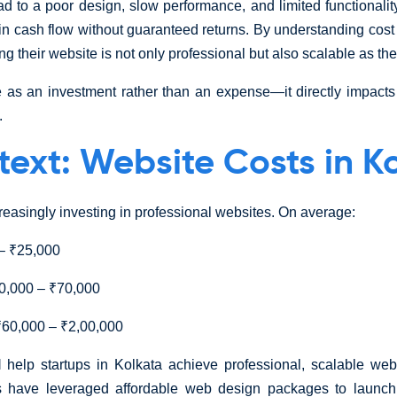
ad to a poor design, slow performance, and limited functionalit
ain cash flow without guaranteed returns. By understanding cos
g their website is not only professional but also scalable as th
 as an investment rather than an expense—it directly impacts 
.
text: Website Costs in K
creasingly investing in professional websites. On average:
– ₹25,000
,000 – ₹70,000
60,000 – ₹2,00,000
l
help startups in Kolkata achieve professional, scalable web
ps have leveraged affordable web design packages to laun