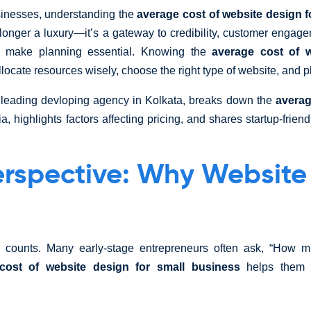
sinesses, understanding the
average cost of website design f
o longer a luxury—it’s a gateway to credibility, customer enga
s make planning essential. Knowing the
average cost of w
locate resources wisely, choose the right type of website, and pla
 a leading devloping agency in Kolkata, breaks down the
averag
ia, highlights factors affecting pricing, and shares startup-frien
erspective: Why Website
ee counts. Many early-stage entrepreneurs often ask, “How 
cost of website design for small business
helps them p