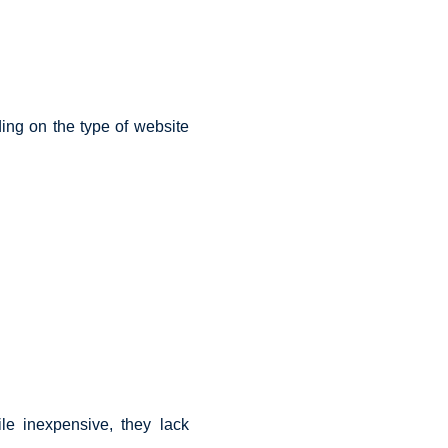
ing on the type of website
le inexpensive, they lack