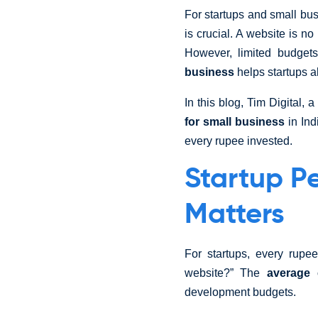
For startups and small bu
is crucial. A website is n
However, limited budget
business
helps startups al
In this blog, Tim Digital,
for small business
in Ind
every rupee invested.
Startup P
Matters
For startups, every rup
website?” The
average 
development budgets.