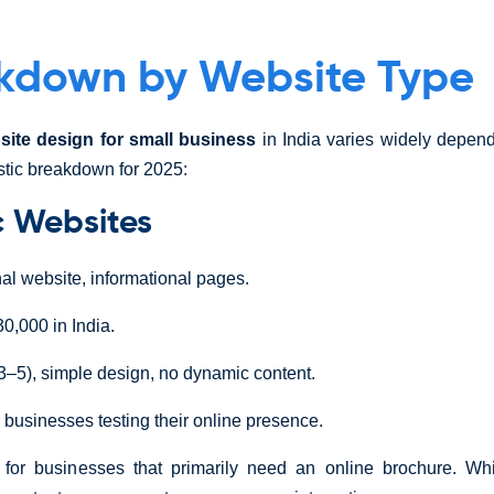
kdown by Website Type
site design for small business
in India varies widely depend
stic breakdown for 2025:
ic Websites
nal website, informational pages.
0,000 in India.
3–5), simple design, no dynamic content.
 businesses testing their online presence.
l for businesses that primarily need an online brochure. Whi