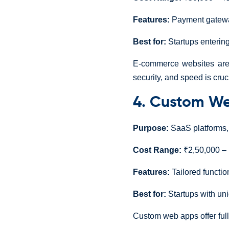
Features:
Payment gateway
Best for:
Startups entering
E-commerce websites are a
security, and speed is cruc
4. Custom We
Purpose:
SaaS platforms, 
Cost Range:
₹2,50,000 – 
Features:
Tailored function
Best for:
Startups with un
Custom web apps offer full