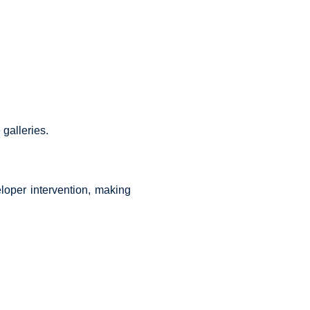
galleries.
oper intervention, making