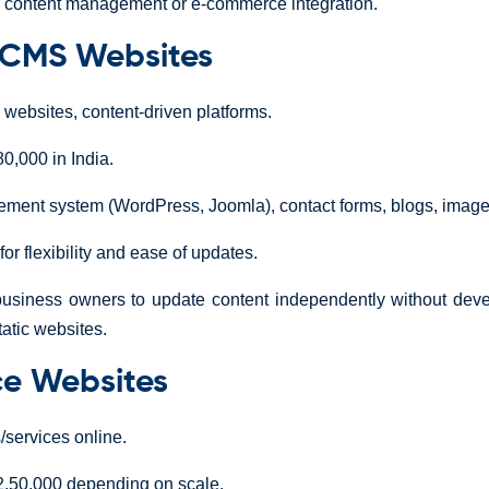
ke content management or e-commerce integration.
 CMS Websites
ebsites, content-driven platforms.
0,000 in India.
ent system (WordPress, Joomla), contact forms, blogs, image 
or flexibility and ease of updates.
usiness owners to update content independently without devel
atic websites.
e Websites
/services online.
,50,000 depending on scale.