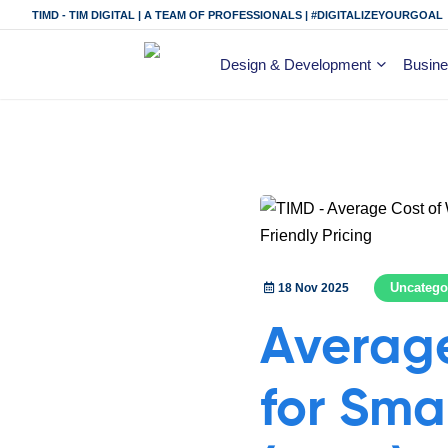
TIMD - TIM DIGITAL | A TEAM OF PROFESSIONALS | #DIGITALIZEYOURGOAL
Design & Development
Busine
Uncatego
18 Nov 2025
Average
for Smal