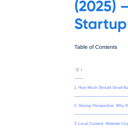
(2025) 
Startup
Table of Contents
How Much Should Small Bus
Startup Perspective: Why W
Local Context: Website Cos