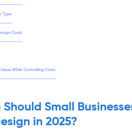
e Type
Design Costs
 Value While Controlling Costs
Should Small Businesses
esign in 2025?