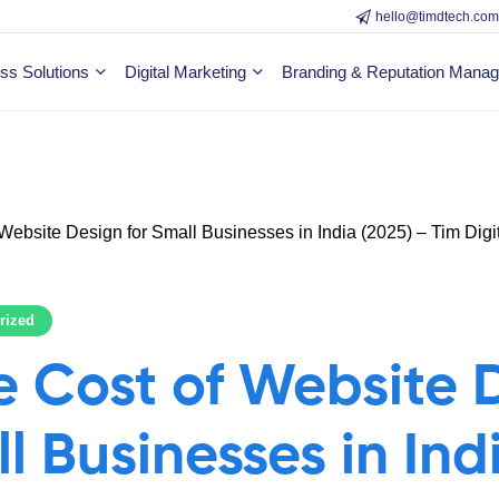
hello@timdtech.co
ss Solutions
Digital Marketing
Branding & Reputation Mana
rized
 Cost of Website 
l Businesses in Ind