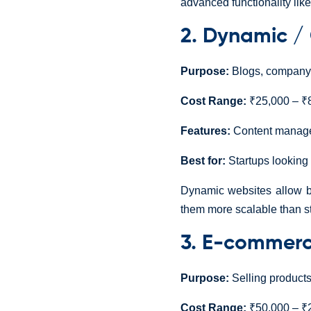
advanced functionality li
2. Dynamic /
Purpose:
Blogs, company w
Cost Range:
₹25,000 – ₹8
Features:
Content managem
Best for:
Startups looking f
Dynamic websites allow b
them more scalable than st
3. E-commerc
Purpose:
Selling products
Cost Range:
₹50,000 – ₹2