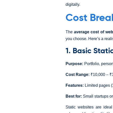
digitally.
Cost Brea
The
average cost of web
you choose. Here’s a reali
1. Basic Stat
Purpose:
Portfolio, perso
Cost Range:
₹10,000 – ₹3
Features:
Limited pages (
Best for:
Small startups or
Static websites are idea