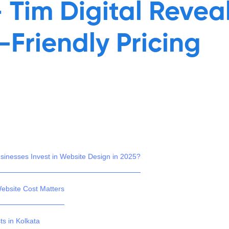
– Tim Digital Revea
-Friendly Pricing
inesses Invest in Website Design in 2025?
ebsite Cost Matters
ts in Kolkata