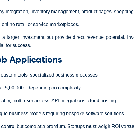
 integration, inventory management, product pages, shopping 
 online retail or service marketplaces.
 larger investment but provide direct revenue potential. Inv
ial for success.
b Applications
custom tools, specialized business processes.
₹15,00,000+ depending on complexity.
ality, multi-user access, API integrations, cloud hosting.
ique business models requiring bespoke software solutions.
 control but come at a premium. Startups must weigh ROI versus in