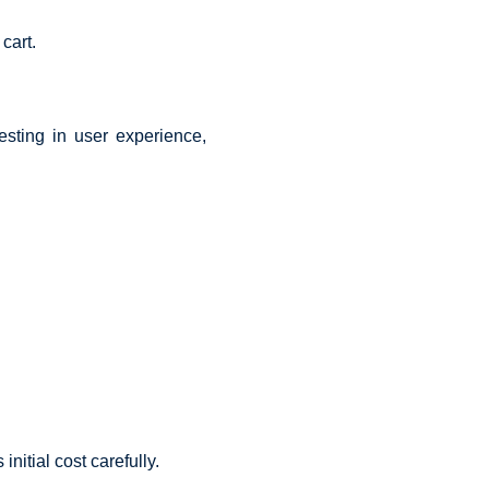
cart.
esting in user experience,
itial cost carefully.