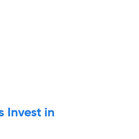
 Invest in