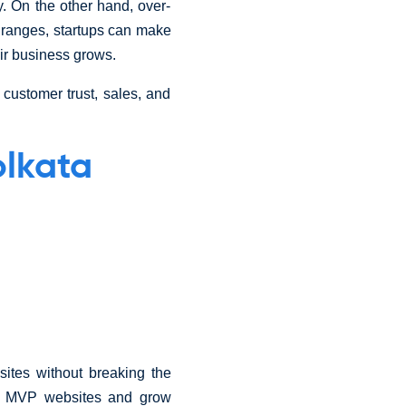
y. On the other hand, over-
t ranges, startups can make
eir business grows.
customer trust, sales, and
olkata
sites without breaking the
ch MVP websites and grow