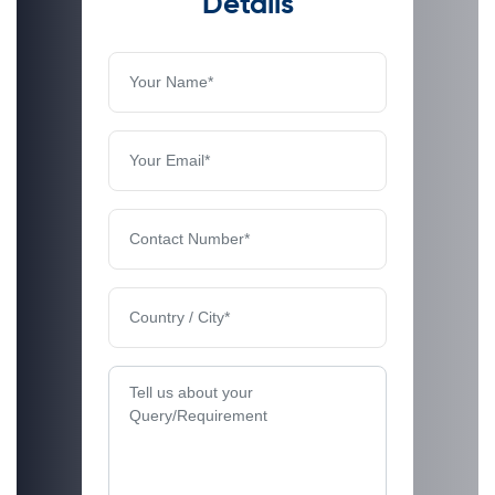
Details