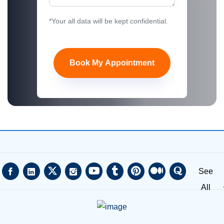
*Your all data will be kept confidential.
Book My Appointment
See
All