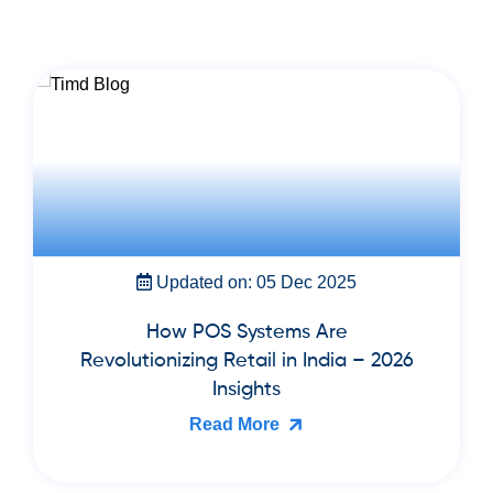
Updated on: 05 Dec 2025
How POS Systems Are
Revolutionizing Retail in India – 2026
Insights
Read More