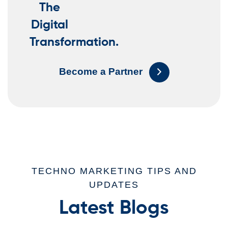
The
Digital
Transformation.
Become a Partner
TECHNO MARKETING TIPS AND
UPDATES
Latest Blogs