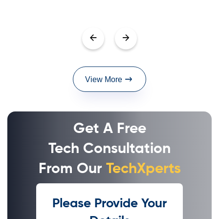
View More
Get A Free
Tech Consultation
From Our
TechXperts
Please Provide Your