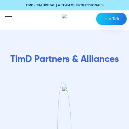
TIMD - TIM DIGITAL | A TEAM OF PROFESSIONALS
Let's Talk
TimD Partners & Alliances