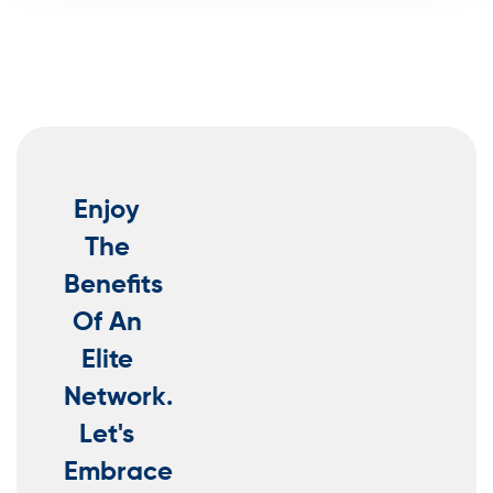
Enjoy
The
Benefits
Of An
Elite
Network.
Let's
Embrace