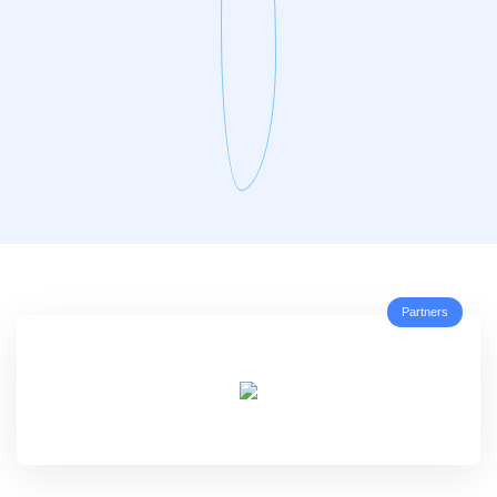
Partners