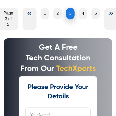
«
»
Page
1
2
3
4
5
3 of
5
Get A Free
Tech Consultation
From Our
TechXperts
Please Provide Your
Details