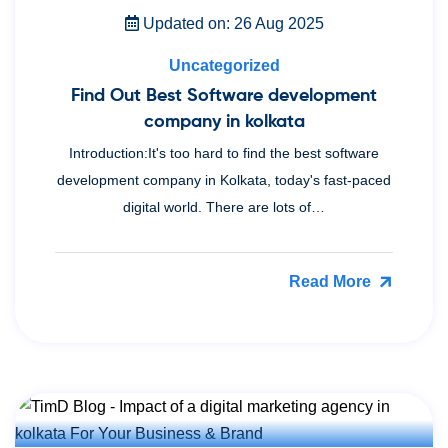
Updated on: 26 Aug 2025
Uncategorized
Find Out Best Software development
company in kolkata
Introduction:It's too hard to find the best software
development company in Kolkata, today's fast-paced
digital world. There are lots of…
Read More