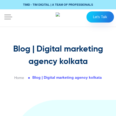
TIMD - TIM DIGITAL | A TEAM OF PROFESSIONALS
Let's Talk
Blog | Digital marketing
agency kolkata
Blog | Digital marketing agency kolkata
Home