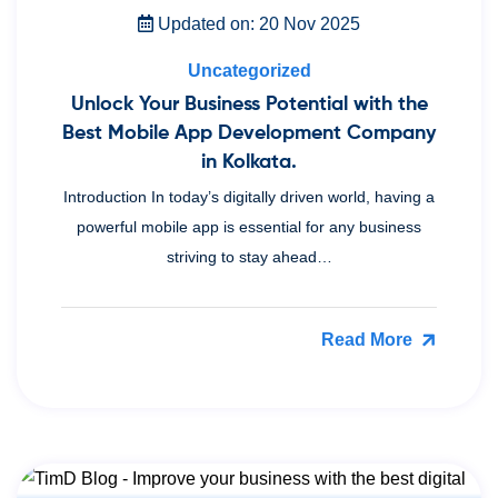
Updated on: 20 Nov 2025
Uncategorized
Unlock Your Business Potential with the
Best Mobile App Development Company
in Kolkata.
Introduction In today’s digitally driven world, having a
powerful mobile app is essential for any business
striving to stay ahead…
Read More