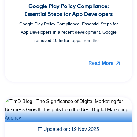
Google Play Policy Compliance:
Essential Steps for App Developers
Google Play Policy Compliance: Essential Steps for
App Developers In a recent development, Google
removed 10 Indian apps from the…
Read More
Updated on: 19 Nov 2025