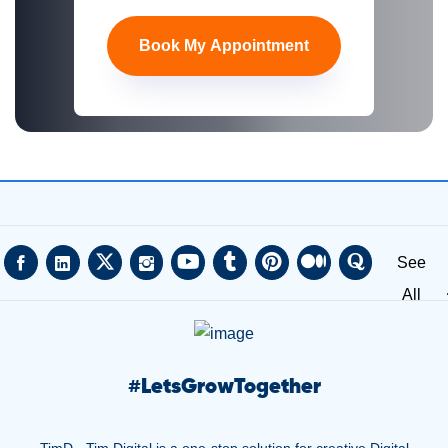
Book My Appointment
See
All
#
LetsGrowTogether