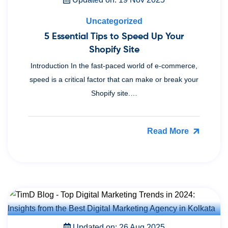
Uncategorized
5 Essential Tips to Speed Up Your
Shopify Site
Introduction In the fast-paced world of e-commerce,
speed is a critical factor that can make or break your
Shopify site.…
Read More
Updated on: 26 Aug 2025