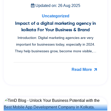
Updated on: 26 Aug 2025
Uncategorized
Impact of a digital marketing agency in
kolkata For Your Business & Brand
Introduction: Digital marketing agencies are very
important for businesses today, especially in 2024.
They help businesses grow, become more visible,…
Read More