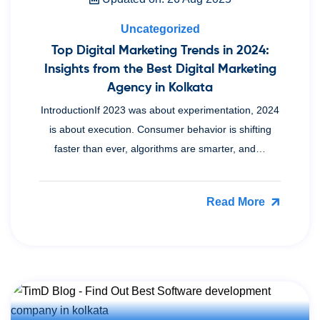
Uncategorized
Top Digital Marketing Trends in 2024:
Insights from the Best Digital Marketing
Agency in Kolkata
IntroductionIf 2023 was about experimentation, 2024
is about execution. Consumer behavior is shifting
faster than ever, algorithms are smarter, and…
Read More