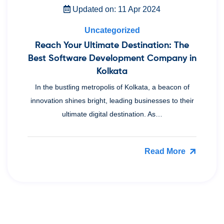
Updated on: 11 Apr 2024
Uncategorized
Reach Your Ultimate Destination: The
Best Software Development Company in
Kolkata
In the bustling metropolis of Kolkata, a beacon of
innovation shines bright, leading businesses to their
ultimate digital destination. As…
Read More