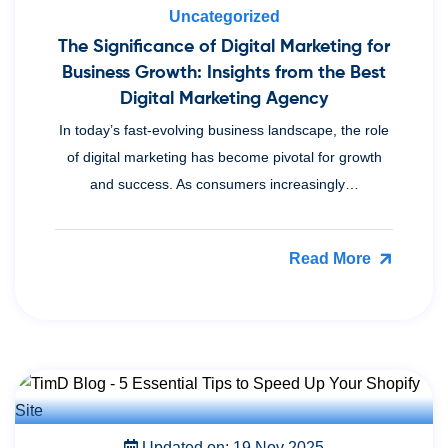
Uncategorized
The Significance of Digital Marketing for
Business Growth: Insights from the Best
Digital Marketing Agency
In today’s fast-evolving business landscape, the role
of digital marketing has become pivotal for growth
and success. As consumers increasingly…
Read More
Updated on: 19 Nov 2025