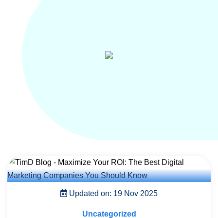
Updated on: 19 Nov 2025
Uncategorized