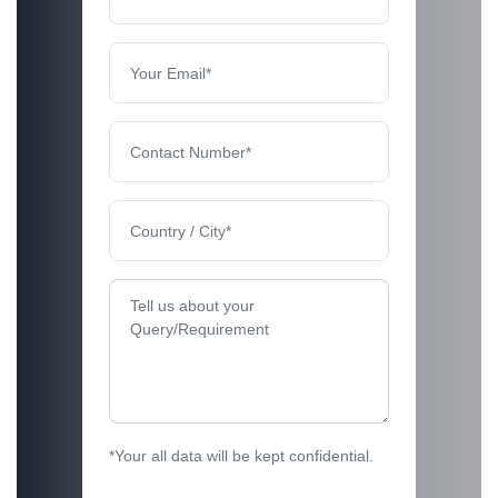
*Your all data will be kept confidential.