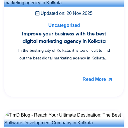
Updated on: 20 Nov 2025
Uncategorized
Improve your business with the best
digital marketing agency in Kolkata
In the bustling city of Kolkata, it is too dificult to find
out the best digital marketing agency in Kolkata…
Read More