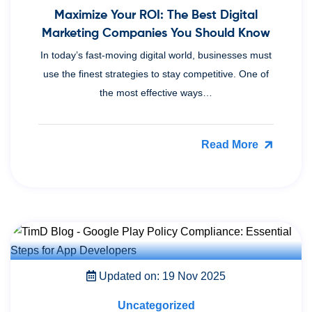
Maximize Your ROI: The Best Digital
Marketing Companies You Should Know
In today’s fast-moving digital world, businesses must
use the finest strategies to stay competitive. One of
the most effective ways…
Read More
Updated on: 19 Nov 2025
Uncategorized