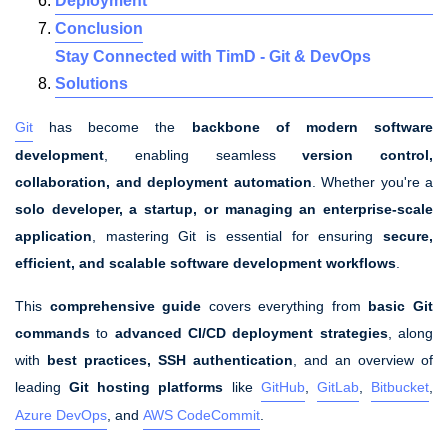
Deployment
Conclusion
Stay Connected with TimD - Git & DevOps
Solutions
Git
has become the
backbone of modern software
development
, enabling seamless
version control,
collaboration, and deployment automation
. Whether you're a
solo developer, a startup, or managing an enterprise-scale
application
, mastering Git is essential for ensuring
secure,
efficient, and scalable software development workflows
.
This
comprehensive guide
covers everything from
basic Git
commands
to
advanced CI/CD deployment strategies
, along
with
best practices, SSH authentication
, and an overview of
leading
Git hosting platforms
like
GitHub
,
GitLab
,
Bitbucket
,
Azure DevOps
, and
AWS CodeCommit
.