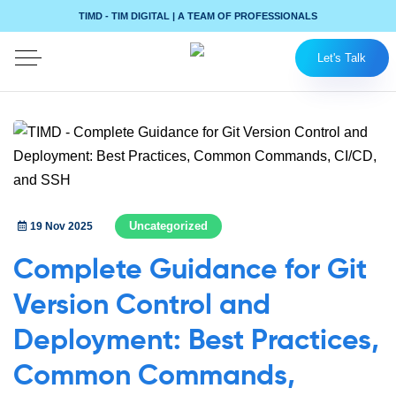
TIMD - TIM DIGITAL | A TEAM OF PROFESSIONALS
Let's Talk
Uncategorized
19 Nov 2025
Complete Guidance for Git
Version Control and
Deployment: Best Practices,
Common Commands,