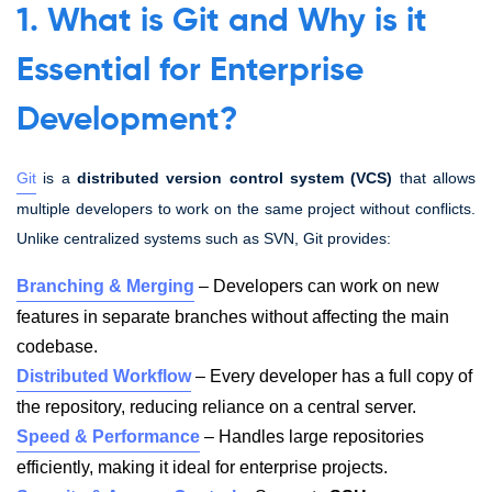
1. What is Git and Why is it
Essential for Enterprise
Development?
Git
is a
distributed version control system (VCS)
that allows
multiple developers to work on the same project without conflicts.
Unlike centralized systems such as SVN, Git provides:
Branching & Merging
– Developers can work on new
features in separate branches without affecting the main
codebase.
Distributed Workflow
– Every developer has a full copy of
the repository, reducing reliance on a central server.
Speed & Performance
– Handles large repositories
efficiently, making it ideal for enterprise projects.