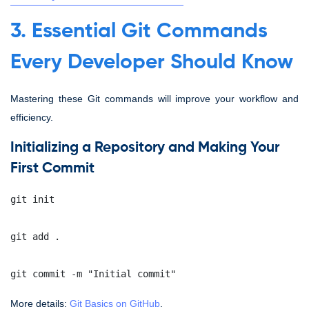
3. Essential Git Commands
Every Developer Should Know
Mastering these Git commands will improve your workflow and
efficiency.
Initializing a Repository and Making Your
First Commit
git init
git add .
git commit -m "Initial commit"
More details:
Git Basics on GitHub
.