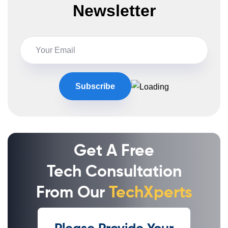
Newsletter
Get A Free
Tech Consultation
From Our
TechXperts