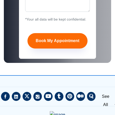
*Your all data will be kept confidential.
Book My Appointment
See
All