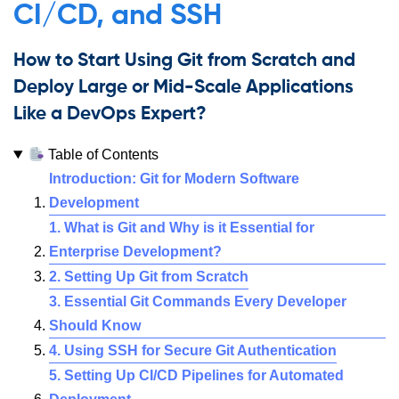
CI/CD, and SSH
How to Start Using Git from Scratch and
Deploy Large or Mid-Scale Applications
Like a DevOps Expert?
Table of Contents
Introduction: Git for Modern Software
Development
1. What is Git and Why is it Essential for
Enterprise Development?
2. Setting Up Git from Scratch
3. Essential Git Commands Every Developer
Should Know
4. Using SSH for Secure Git Authentication
5. Setting Up CI/CD Pipelines for Automated