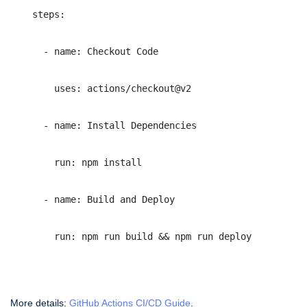
    steps:
      - name: Checkout Code
        uses: actions/checkout@v2
      - name: Install Dependencies
        run: npm install
      - name: Build and Deploy
        run: npm run build && npm run deploy
More details:
GitHub Actions CI/CD Guide
.