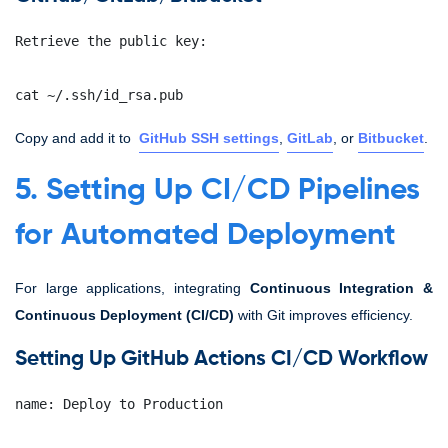
Retrieve the public key:
cat ~/.ssh/id_rsa.pub
Copy and add it to
GitHub SSH settings
,
GitLab
, or
Bitbucket
.
5. Setting Up CI/CD Pipelines
for Automated Deployment
For large applications, integrating
Continuous Integration &
Continuous Deployment (CI/CD)
with Git improves efficiency.
Setting Up GitHub Actions CI/CD Workflow
name: Deploy to Production