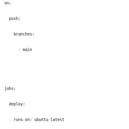
on:
  push:
    branches:
      - main
jobs:
  deploy:
    runs-on: ubuntu-latest