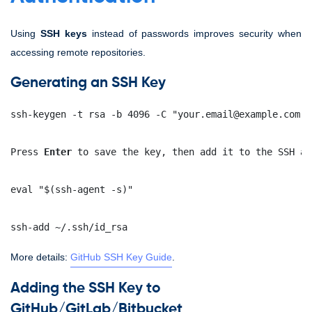
Using
SSH keys
instead of passwords improves security when
accessing remote repositories.
Generating an SSH Key
ssh-keygen -t rsa -b 4096 -C "your.email@example.com"
Press 
Enter
 to save the key, then add it to the SSH ag
eval "$(ssh-agent -s)"
ssh-add ~/.ssh/id_rsa
More details:
GitHub SSH Key Guide
.
Adding the SSH Key to
GitHub/GitLab/Bitbucket