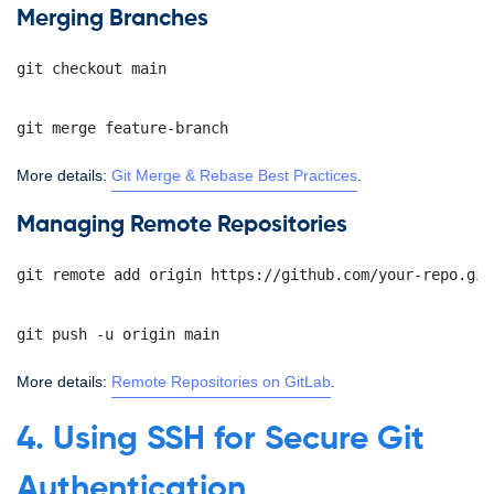
Merging Branches
git checkout main
git merge feature-branch
More details:
Git Merge & Rebase Best Practices
.
Managing Remote Repositories
git remote add origin https://github.com/your-repo.git
git push -u origin main
More details:
Remote Repositories on GitLab
.
4. Using SSH for Secure Git
Authentication