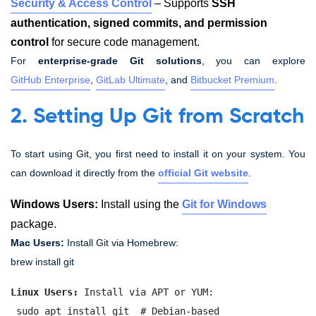
Security & Access Control
– Supports
SSH
authentication, signed commits, and permission
control
for secure code management.
For
enterprise-grade Git solutions
, you can explore
GitHub Enterprise
,
GitLab Ultimate
, and
Bitbucket Premium
.
2. Setting Up Git from Scratch
To start using Git, you first need to install it on your system. You
can download it directly from the
official Git website
.
Windows Users:
Install using the
Git for Windows
package.
Mac Users:
Install Git via Homebrew:
brew install git
Linux Users:
 Install via APT or YUM:
 sudo apt install git  # Debian-based