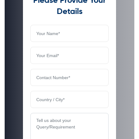
Please Provide Your
Details