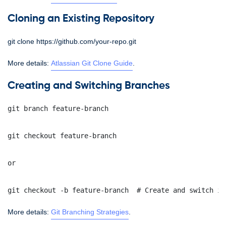
Cloning an Existing Repository
git clone https://github.com/your-repo.git
More details:
Atlassian Git Clone Guide
.
Creating and Switching Branches
git branch feature-branch
git checkout feature-branch
or
git checkout -b feature-branch  # Create and switch in
More details:
Git Branching Strategies
.