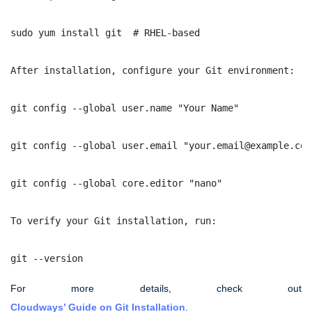
sudo yum install git  # RHEL-based
After installation, configure your Git environment:
git config --global user.name "Your Name"
git config --global user.email "your.email@example.com
git config --global core.editor "nano"
To verify your Git installation, run:
git --version
For more details, check out
Cloudways’ Guide on Git Installation
.