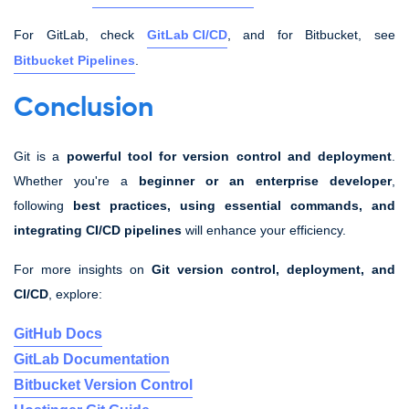
For GitLab, check
GitLab CI/CD
, and for Bitbucket, see
Bitbucket Pipelines
.
Conclusion
Git is a
powerful tool for version control and deployment
.
Whether you're a
beginner or an enterprise developer
,
following
best practices, using essential commands, and
integrating CI/CD pipelines
will enhance your efficiency.
For more insights on
Git version control, deployment, and
CI/CD
, explore:
GitHub Docs
GitLab Documentation
Bitbucket Version Control