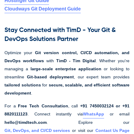
Hostinger Git Guide
Cloudways Git Deployment Guide
Stay Connected with TimD - Your Git &
DevOps Solutions Partner
Optimize your
Git version control, CI/CD automation, and
DevOps workflows
with
TimD - Tim Digital
. Whether you're
managing a
large-scale enterprise application
or looking to
streamline
Git-based deployment
, our expert team provides
tailored solutions
for
secure, scalable, and efficient software
development
.
For a
Free Tech Consultation
, call
+91 7450032124 or +91
8820111123
. Connect instantly via
WhatsApp
or email
hello@timdtech.com
. Explore our
Git, DevOps, and CI/CD services
or visit our
Contact Us Page