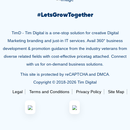
#
LetsGrowTogether
TimD - Tim Digital is a one-stop solution for creative Digital
Marketing branding and just-in IT services. Avail 360° business
development & promotion guidance from the industry veterans from
diverse related fields with cost-effective pricetag attached. Connect
with us for on-demand business solutions.
This site is protected by reCAPTCHA and DMCA.
Copyright © 2018-
2026 Tim Digital
Legal
Terms and Conditions
Privacy Policy
Site Map