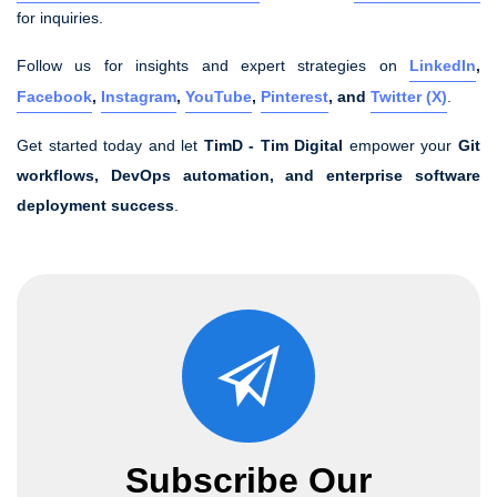
for inquiries.
Follow us for insights and expert strategies on
LinkedIn
,
Facebook
,
Instagram
,
YouTube
,
Pinterest
, and
Twitter (X)
.
Get started today and let
TimD - Tim Digital
empower your
Git
workflows, DevOps automation, and enterprise software
deployment success
.
Subscribe Our