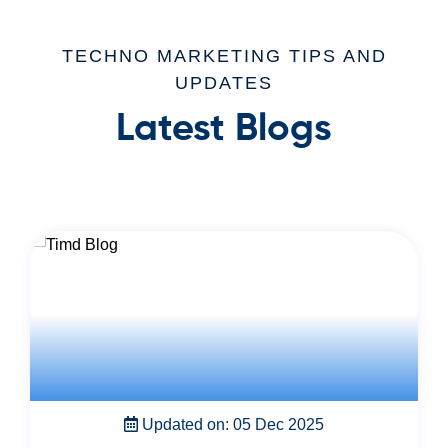
TECHNO MARKETING TIPS AND
UPDATES
Latest Blogs
Updated on: 22 Nov 2025