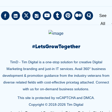
See
All
#
LetsGrowTogether
TimD - Tim Digital is a one-stop solution for creative Digital
Marketing branding and just-in IT services. Avail 360° business
development & promotion guidance from the industry veterans from
diverse related fields with cost-effective pricetag attached. Connect
with us for on-demand business solutions.
This site is protected by reCAPTCHA and DMCA.
Copyright © 2018-
2026 Tim Digital