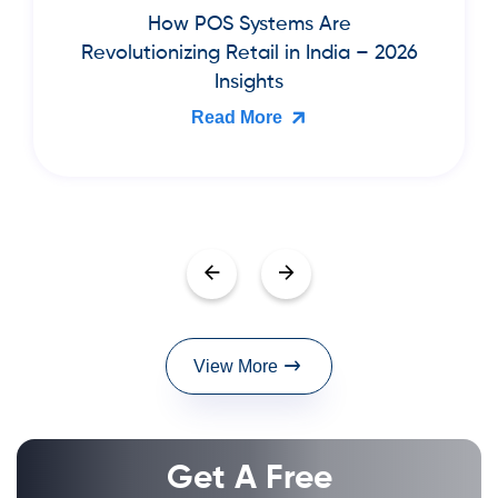
Best Cloud Billing & Inventory
Software for Book Publishers and
Bookstores in India (2026 Guide)
Read More
View More
Get A Free