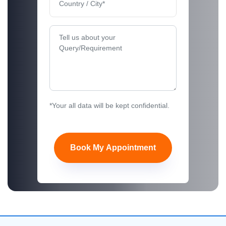
*Your all data will be kept confidential.
Book My Appointment