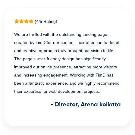
(4/5 Rating)
We are thrilled with the outstanding landing page
created by TimD for our center. Their attention to detail
and creative approach truly brought our vision to life.
The page's user-friendly design has significantly
improved our online presence, attracting more visitors
and increasing engagement. Working with TimD has
been a fantastic experience, and we highly recommend
their expertise for web development projects.
- Director, Arena kolkata