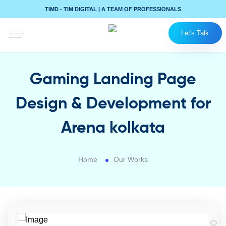
TIMD - TIM DIGITAL | A TEAM OF PROFESSIONALS
Let's Talk
Gaming Landing Page
Design & Development for
Arena kolkata
Home
Our Works