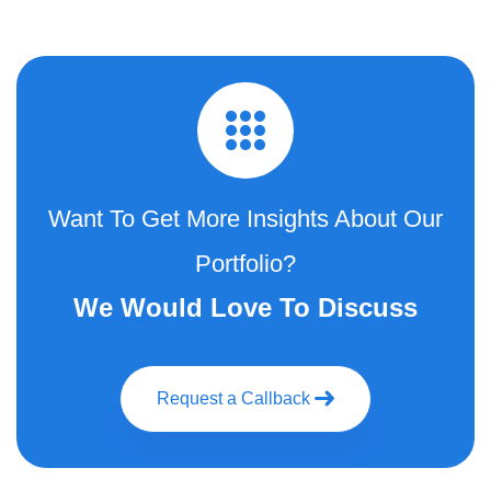
Want To Get More Insights About Our
Portfolio?
We Would Love To Discuss
Request a Callback