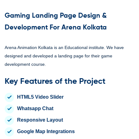
Gaming Landing Page Design &
Development For Arena Kolkata
Arena Animation Kolkata is an Educational institute. We have
designed and developed a landing page for their game
development course.
Key Features of the Project
HTML5 Video Slider
Whatsapp Chat
Responsive Layout
Google Map Integrations