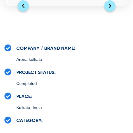
COMPANY / BRAND NAME:
Arena kolkata
PROJECT STATUS:
Completed
PLACE:
Kolkata, India
CATEGORY: