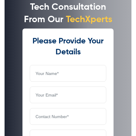
Tech Consultation
From Our
TechXperts
Please Provide Your
Details