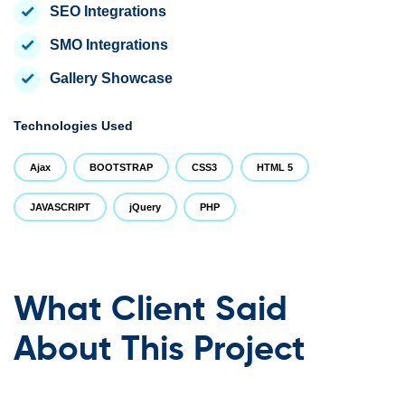
SEO Integrations
SMO Integrations
Gallery Showcase
Technologies Used
Ajax
BOOTSTRAP
CSS3
HTML 5
JAVASCRIPT
jQuery
PHP
What Client Said
About This Project