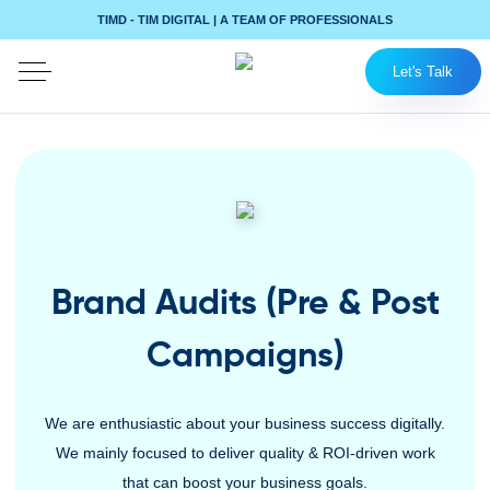
TIMD - TIM DIGITAL | A TEAM OF PROFESSIONALS
Let's Talk
Brand Audits (Pre & Post
Campaigns)
We are enthusiastic about your business success digitally.
We mainly focused to deliver quality & ROI-driven work
that can boost your business goals.