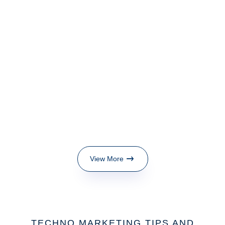
View More
TECHNO MARKETING TIPS AND