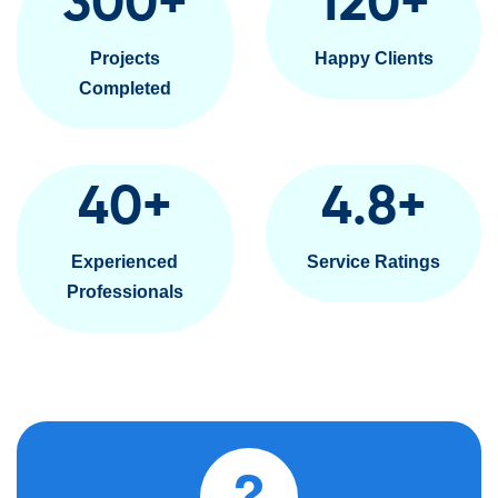
300
+
120
+
Projects
Happy Clients
Completed
40
+
4.8
+
Experienced
Service Ratings
Professionals