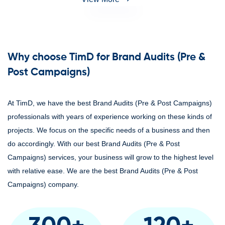
Why choose TimD for Brand Audits (Pre &
Post Campaigns)
At TimD, we have the best Brand Audits (Pre & Post Campaigns)
professionals with years of experience working on these kinds of
projects. We focus on the specific needs of a business and then
do accordingly. With our best Brand Audits (Pre & Post
Campaigns) services, your business will grow to the highest level
with relative ease. We are the best Brand Audits (Pre & Post
Campaigns) company.