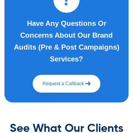
Have Any Questions Or
Concerns About Our Brand
Audits (Pre & Post Campaigns)
Services?
Request a Callback
See What Our Clients