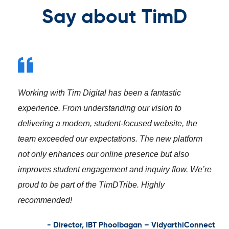
Say about TimD
Working with Tim Digital has been a fantastic
experience. From understanding our vision to
delivering a modern, student-focused website, the
team exceeded our expectations. The new platform
not only enhances our online presence but also
improves student engagement and inquiry flow. We’re
proud to be part of the TimDTribe. Highly
recommended!
- Director, IBT Phoolbagan – VidyarthiConnect