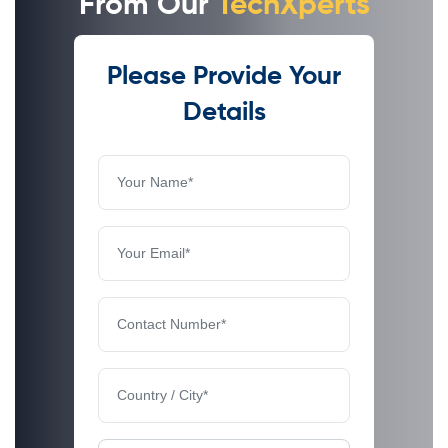
From Our
TechXperts
Please Provide Your
Details