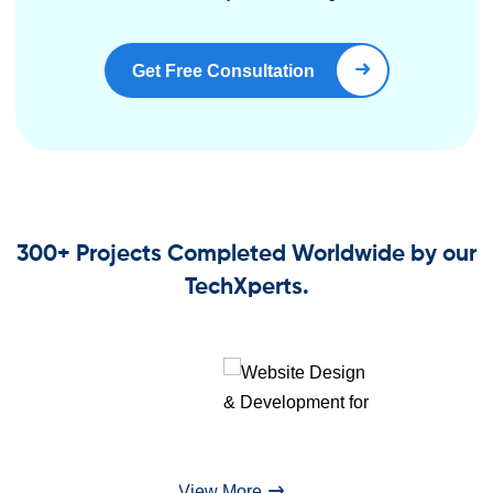
Get Free Consultation
Book Right Now
300+ Projects Completed Worldwide by our
TechXperts.
View More