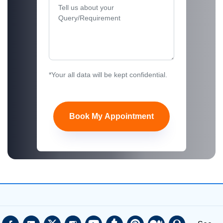
*Your all data will be kept confidential.
Book My Appointment