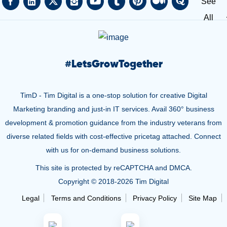
See
All
#
LetsGrowTogether
TimD - Tim Digital is a one-stop solution for creative Digital
Marketing branding and just-in IT services. Avail 360° business
development & promotion guidance from the industry veterans from
diverse related fields with cost-effective pricetag attached. Connect
with us for on-demand business solutions.
This site is protected by reCAPTCHA and DMCA.
Copyright © 2018-
2026 Tim Digital
Legal
Terms and Conditions
Privacy Policy
Site Map