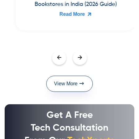
Bookstores in India (2026 Guide)
Read More
View More
Get A Free
Tech Consultation