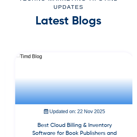
UPDATES
Latest Blogs
Updated on: 22 Nov 2025
Best Cloud Billing & Inventory
Software for Book Publishers and