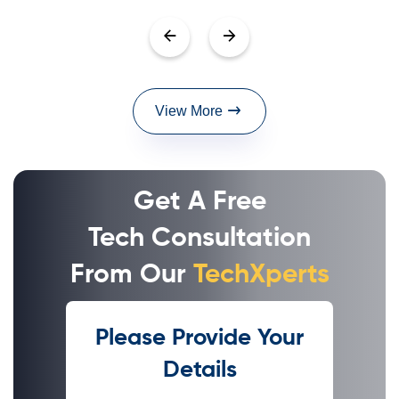
View More
Get A Free
Tech Consultation
From Our
TechXperts
Please Provide Your
Details