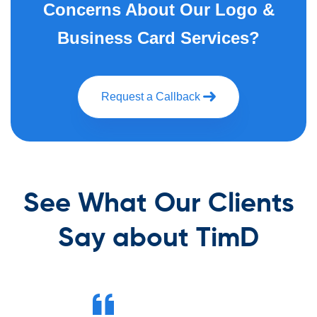
Concerns About Our Logo &
Business Card Services?
Request a Callback
See What Our Clients
Say about TimD