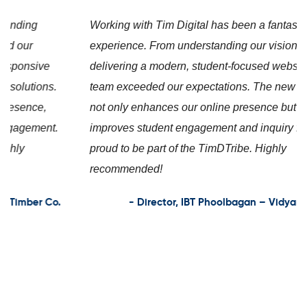
Working with Tim Digital has been a fantastic
experience. From understanding our vision to
delivering a modern, student-focused website, the
team exceeded our expectations. The new platform
not only enhances our online presence but also
improves student engagement and inquiry flow. We’re
proud to be part of the TimDTribe. Highly
recommended!
- Director, IBT Phoolbagan – VidyarthiConnect