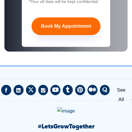
*Your all data will be kept confidential.
Book My Appointment
See
All
#
LetsGrowTogether