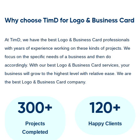
Why choose TimD for Logo & Business Card
At TimD, we have the best Logo & Business Card professionals
with years of experience working on these kinds of projects. We
focus on the specific needs of a business and then do
accordingly. With our best Logo & Business Card services, your
business will grow to the highest level with relative ease. We are
the best Logo & Business Card company.
300
+
120
+
Projects
Happy Clients
Completed