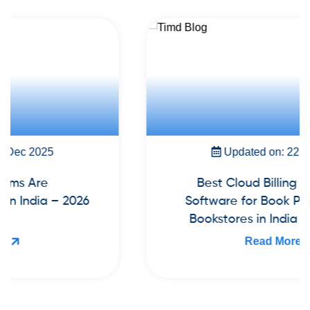
Updated on: 22 Nov 2025
Best Cloud Billing & Inventory
Software for Book Publishers and
Bookstores in India (2026 Guide)
Read More