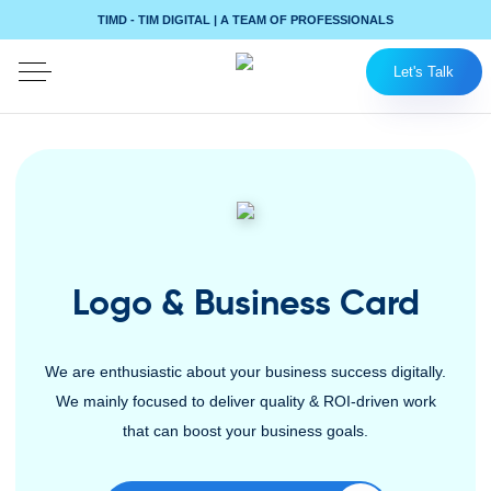
TIMD - TIM DIGITAL | A TEAM OF PROFESSIONALS
Let's Talk
Logo & Business Card
We are enthusiastic about your business success digitally.
We mainly focused to deliver quality & ROI-driven work
that can boost your business goals.