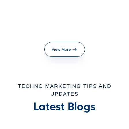
View More
TECHNO MARKETING TIPS AND
UPDATES
Latest Blogs