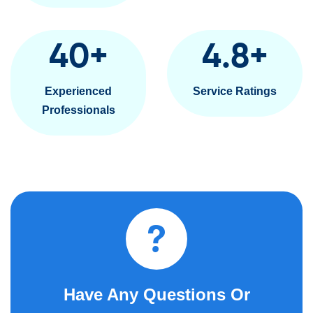
40
+
4.8
+
Experienced
Service Ratings
Professionals
Have Any Questions Or