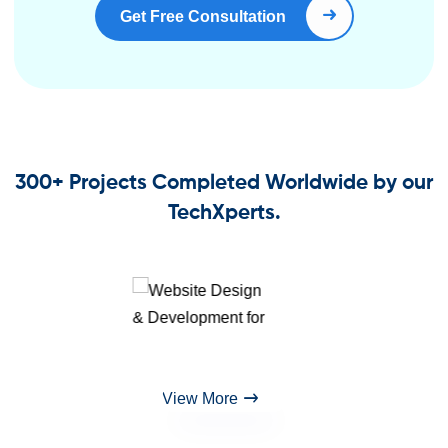
Get Free Consultation
Book Right Now
300+ Projects Completed Worldwide by our
TechXperts.
View More