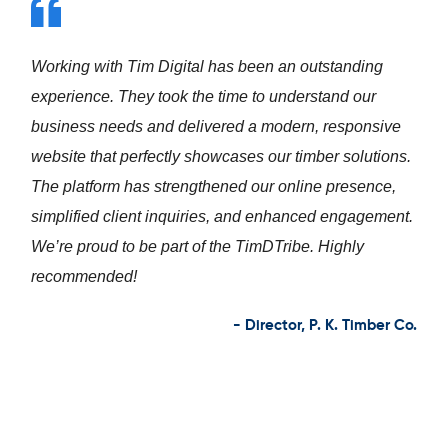
Working with Tim Digital has been a fantastic
experience. From understanding our vision to
delivering a modern, student-focused website, the
team exceeded our expectations. The new platform
not only enhances our online presence but also
improves student engagement and inquiry flow. We’re
proud to be part of the TimDTribe. Highly
recommended!
- Director, IBT Phoolbagan – VidyarthiConnect