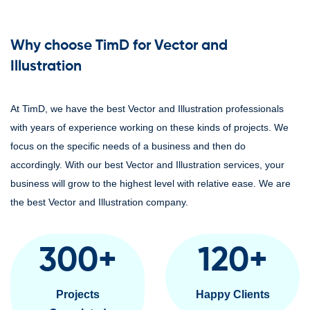
Why choose TimD for Vector and
Illustration
At TimD, we have the best Vector and Illustration professionals
with years of experience working on these kinds of projects. We
focus on the specific needs of a business and then do
accordingly. With our best Vector and Illustration services, your
business will grow to the highest level with relative ease. We are
the best Vector and Illustration company.
300
+
120
+
Projects
Happy Clients