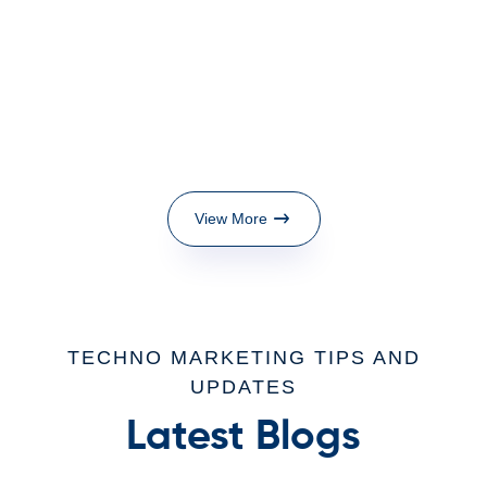
View More
TECHNO MARKETING TIPS AND
UPDATES
Latest Blogs