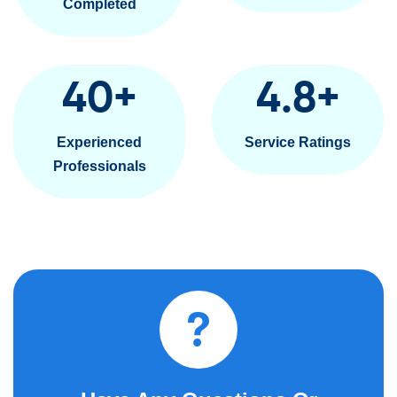
Completed
40
+
4.8
+
Experienced
Service Ratings
Professionals