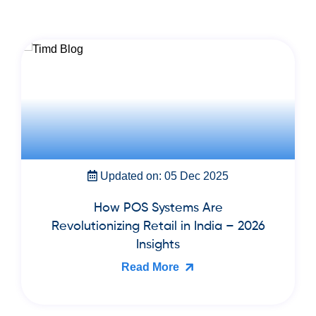
Updated on: 22 Nov 2025
Best Cloud Billing & Inventory
Software for Book Publishers and
Bookstores in India (2026 Guide)
Read More