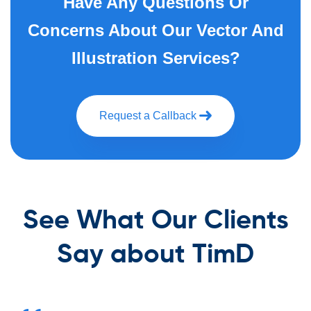
Have Any Questions Or
Concerns About Our Vector And
Illustration Services?
Request a Callback
See What Our Clients
Say about TimD