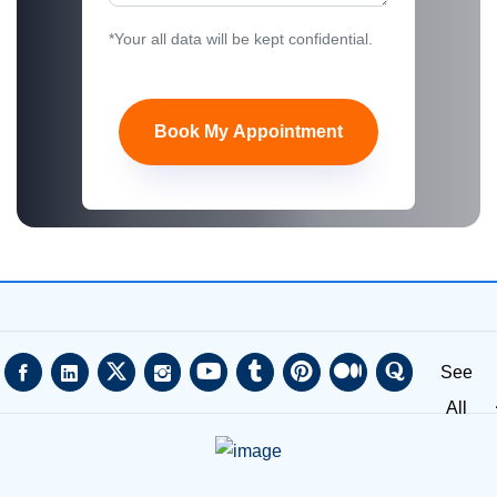
*Your all data will be kept confidential.
Book My Appointment
See
All