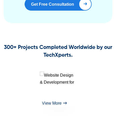
Get Free Consultation
Book Right Now
300+ Projects Completed Worldwide by our
TechXperts.
View More