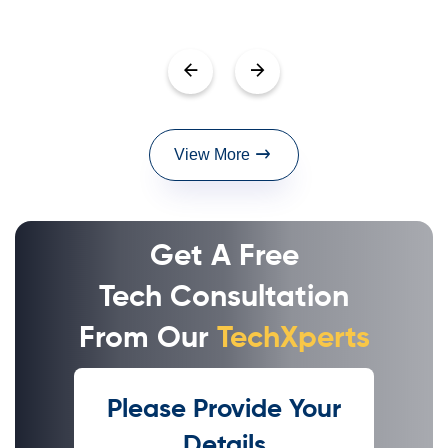
View More
Get A Free
Tech Consultation
From Our
TechXperts
Please Provide Your
Details