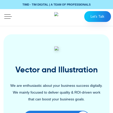
TIMD - TIM DIGITAL | A TEAM OF PROFESSIONALS
Let's Talk
Vector and Illustration
We are enthusiastic about your business success digitally.
We mainly focused to deliver quality & ROI-driven work
that can boost your business goals.