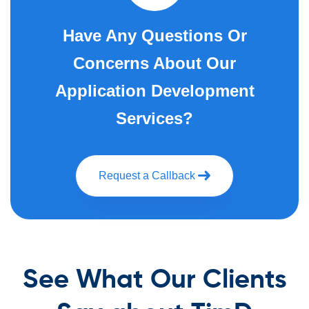
Have Any Questions Or
Concerns About Our
Application Development
Services?
Request a Callback
See What Our Clients