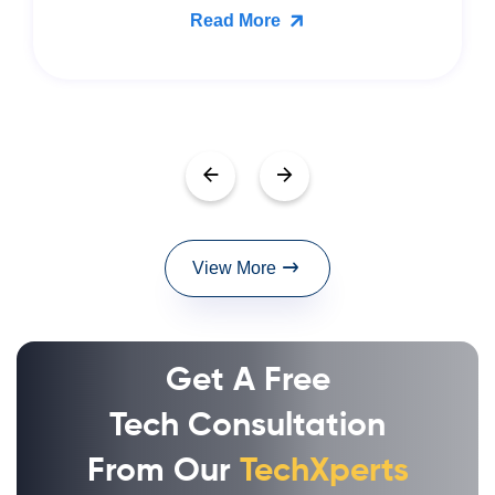
Read More
View More
Get A Free
Tech Consultation
From Our
TechXperts