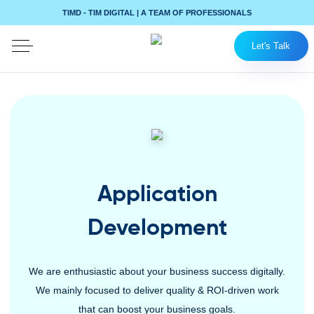
TIMD - TIM DIGITAL | A TEAM OF PROFESSIONALS
Let's Talk
Application
Development
We are enthusiastic about your business success digitally.
We mainly focused to deliver quality & ROI-driven work
that can boost your business goals.