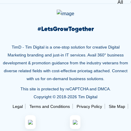
All
#
LetsGrowTogether
TimD - Tim Digital is a one-stop solution for creative Digital
Marketing branding and just-in IT services. Avail 360° business
development & promotion guidance from the industry veterans from
diverse related fields with cost-effective pricetag attached. Connect
with us for on-demand business solutions.
This site is protected by reCAPTCHA and DMCA.
Copyright © 2018-
2026 Tim Digital
Legal
Terms and Conditions
Privacy Policy
Site Map