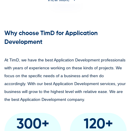
Why choose TimD for Application
Development
At TimD, we have the best Application Development professionals
with years of experience working on these kinds of projects. We
focus on the specific needs of a business and then do
accordingly. With our best Application Development services, your
business will grow to the highest level with relative ease. We are
the best Application Development company.
300
+
120
+