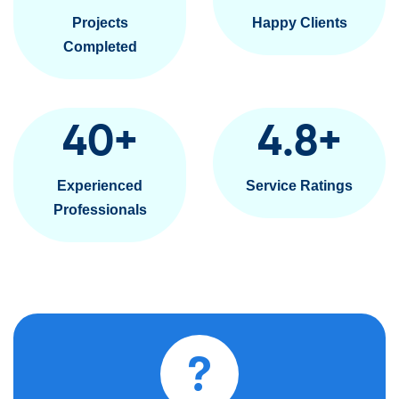
Projects
Happy Clients
Completed
40
+
4.8
+
Experienced
Service Ratings
Professionals