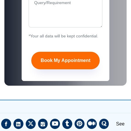
*Your all data will be kept confidential.
Book My Appointment
See