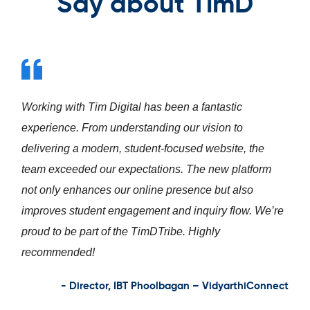
Say about TimD
Working with Tim Digital has been a fantastic
experience. From understanding our vision to
delivering a modern, student-focused website, the
team exceeded our expectations. The new platform
not only enhances our online presence but also
improves student engagement and inquiry flow. We’re
proud to be part of the TimDTribe. Highly
recommended!
- Director, IBT Phoolbagan – VidyarthiConnect