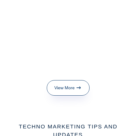
View More
TECHNO MARKETING TIPS AND
UPDATES