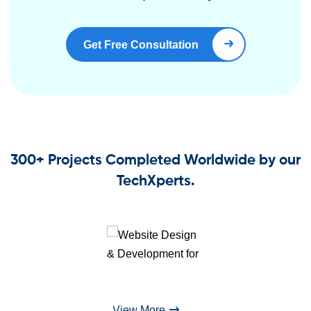
Get Free Consultation
Book Right Now
300+ Projects Completed Worldwide by our
TechXperts.
View More