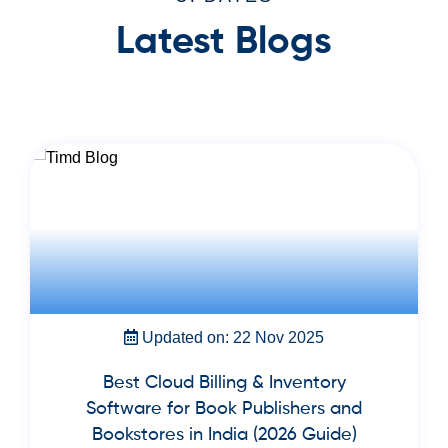
Latest Blogs
Updated on: 22 Nov 2025
Best Cloud Billing & Inventory
Software for Book Publishers and
Bookstores in India (2026 Guide)