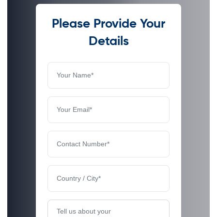
Please Provide Your
Details