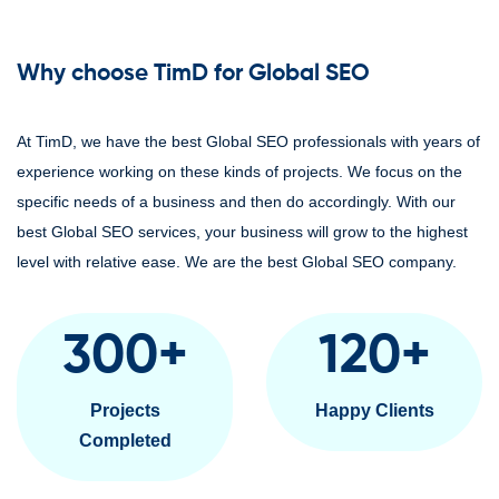
Why choose TimD for Global SEO
At TimD, we have the best Global SEO professionals with years of
experience working on these kinds of projects. We focus on the
specific needs of a business and then do accordingly. With our
best Global SEO services, your business will grow to the highest
level with relative ease. We are the best Global SEO company.
300
+
120
+
Projects
Happy Clients
Completed