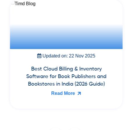
Updated on: 22 Nov 2025
Best Cloud Billing & Inventory
Software for Book Publishers and
Bookstores in India (2026 Guide)
Read More