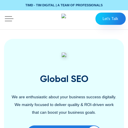
TIMD - TIM DIGITAL | A TEAM OF PROFESSIONALS
Let's Talk
Global SEO
We are enthusiastic about your business success digitally.
We mainly focused to deliver quality & ROI-driven work
that can boost your business goals.