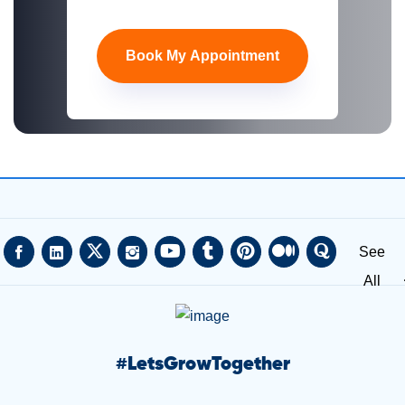
Book My Appointment
See
All
#
LetsGrowTogether