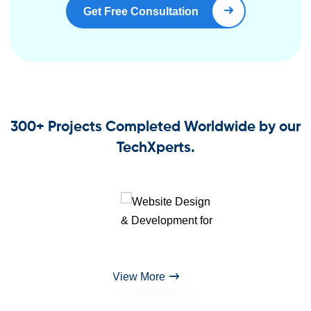
Get Free Consultation
Book Right Now
300+ Projects Completed Worldwide by our
TechXperts.
View More