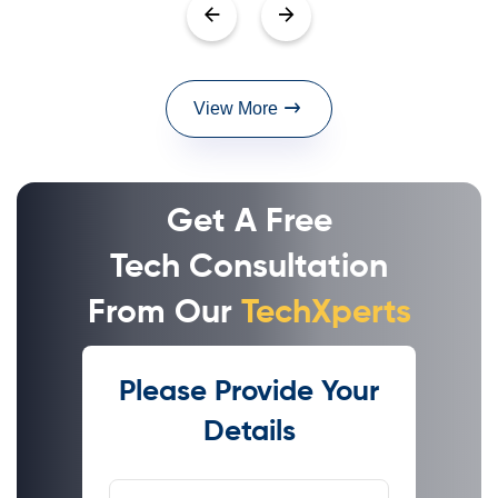
View More
Get A Free
Tech Consultation
From Our
TechXperts
Please Provide Your
Details