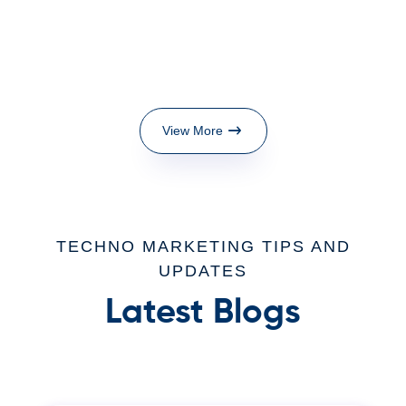
View More
TECHNO MARKETING TIPS AND
UPDATES
Latest Blogs