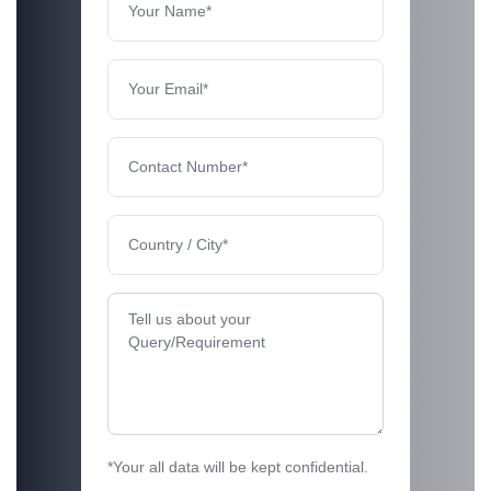
*Your all data will be kept confidential.