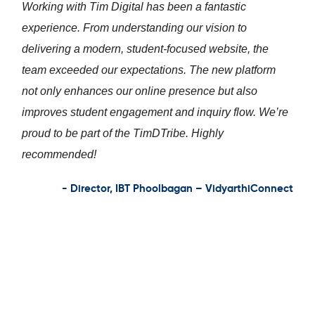
Working with Tim Digital has been a fantastic
experience. From understanding our vision to
delivering a modern, student-focused website, the
team exceeded our expectations. The new platform
not only enhances our online presence but also
improves student engagement and inquiry flow. We’re
proud to be part of the TimDTribe. Highly
recommended!
- Director, IBT Phoolbagan – VidyarthiConnect