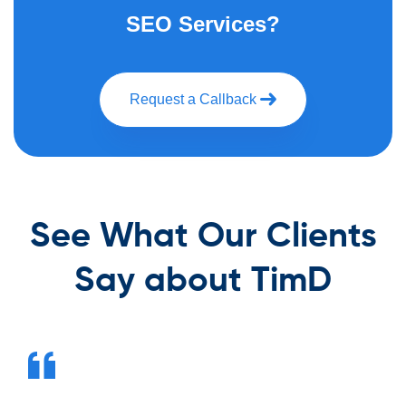
SEO Services?
Request a Callback
See What Our Clients
Say about TimD