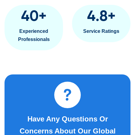
40
+
4.8
+
Experienced
Service Ratings
Professionals
Have Any Questions Or
Concerns About Our Global