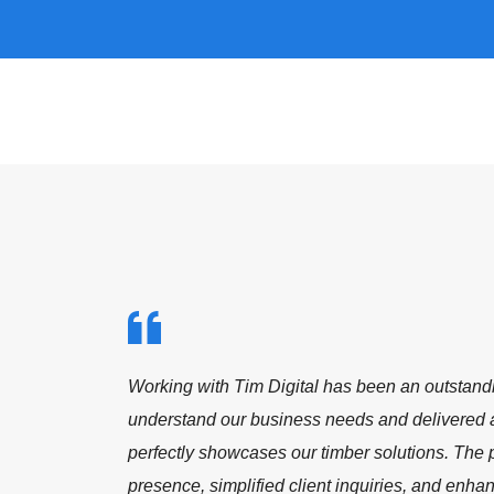
o
Working with Tim Digital has been a fantastic 
to delivering a modern, student-focused websit
The new platform not only enhances our online
part
engagement and inquiry flow. We’re proud to be