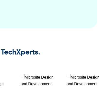
 TechXperts.