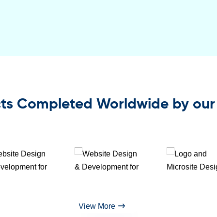
ts Completed Worldwide by our
View More