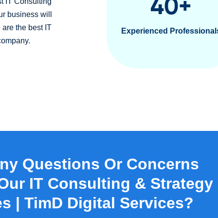
40
+
t IT Consulting
ur business will
 are the best IT
Experienced Professional
 company.
ny Questions Or Concerns
Our IT Consulting & Strategy
s | TimD Digital Services?