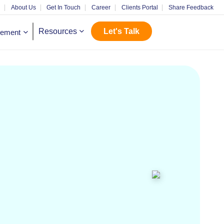
m
About Us
Get In Touch
Career
Clients Portal
Share Feedback
Let's Talk
Resources
gement