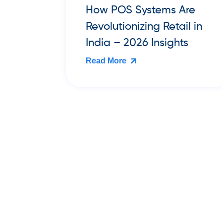
re
Best Cloud Billing &
l in
Inventory Software for
s
Book Publishers and
Bookstores in India (2026
Guide)
Read More