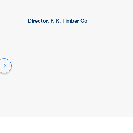
, IBT Phoolbagan – VidyarthiConnect