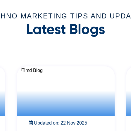
HNO MARKETING TIPS AND UPD
Latest Blogs
Updated on: 22 Nov 2025