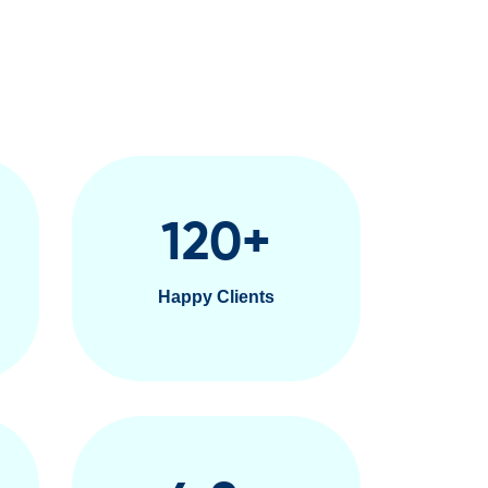
120
+
Happy Clients