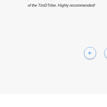
recommended!
er Co.
- Director