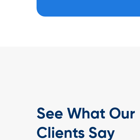
See What Our
gital has been an outstanding experience. They took the time t
ness needs and delivered a modern, responsive website that
 our timber solutions. The platform has strengthened our online
Clients Say
d client inquiries, and enhanced engagement. We’re proud to be 