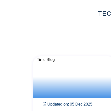
TEC
Updated on: 22 Nov 2025