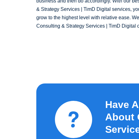
business and then do accordingly. With our bes
& Strategy Services | TimD Digital services, yo
grow to the highest level with relative ease. We
Consulting & Strategy Services | TimD Digital
Have A
About 
Service