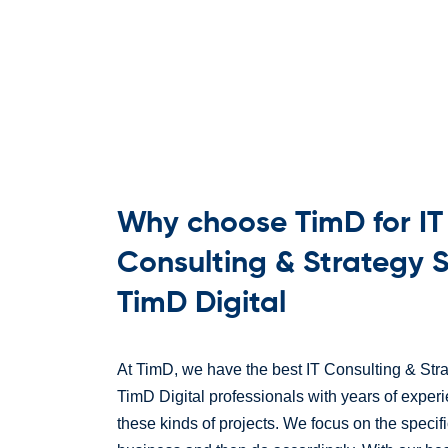
Why choose TimD for IT
Consulting & Strategy S
TimD Digital
At TimD, we have the best IT Consulting & Stra
TimD Digital professionals with years of exper
these kinds of projects. We focus on the specif