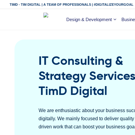
TIMD - TIM DIGITAL | A TEAM OF PROFESSIONALS | #DIGITALIZEYOURGOAL
Design & Development
Busine
IT Consulting &
Strategy Services
TimD Digital
We are enthusiastic about your business suc
digitally. We mainly focused to deliver qualit
driven work that can boost your business goa