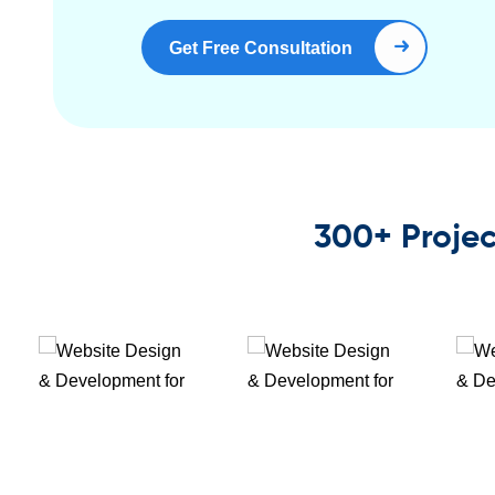
Get Free Consultation
Book Right Now
300+ Projec