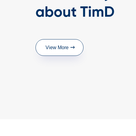
Highly recommended!
about TimD
- Director, P. K. Timb
View More