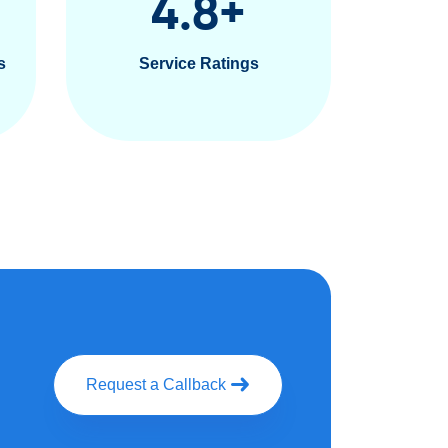
4.8
+
s
Service Ratings
Request a Callback