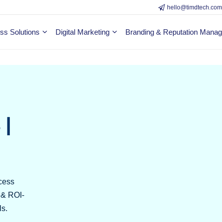
hello@timdtech.co
ss Solutions
Digital Marketing
Branding & Reputation Mana
 |
cess
y & ROI-
ls.