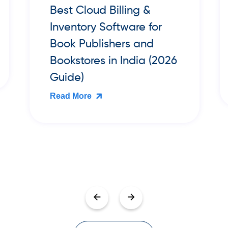
Best Cloud POS Billing
Software for Small Retail
Shops in India (2026
Guide)
Read More