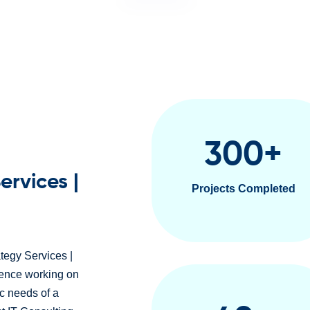
300
+
ervices |
Projects Completed
tegy Services |
ience working on
ic needs of a