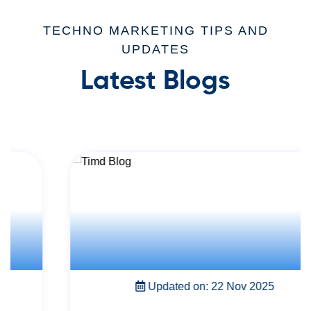
TECHNO MARKETING TIPS AND
UPDATES
Latest Blogs
Updated on: 22 Nov 2025