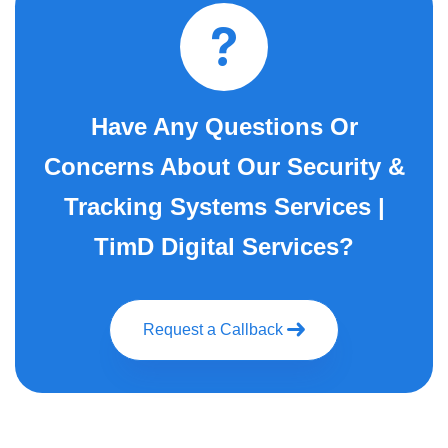
Have Any Questions Or
Concerns About Our Security &
Tracking Systems Services |
TimD Digital Services?
Request a Callback