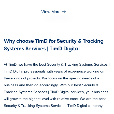
View More
Why choose TimD for Security & Tracking
Systems Services | TimD Digital
At TimD, we have the best Security & Tracking Systems Services |
TimD Digital professionals with years of experience working on
these kinds of projects. We focus on the specific needs of a
business and then do accordingly. With our best Security &
Tracking Systems Services | TimD Digital services, your business
will grow to the highest level with relative ease. We are the best
Security & Tracking Systems Services | TimD Digital company.