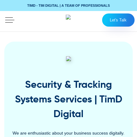
TIMD - TIM DIGITAL | A TEAM OF PROFESSIONALS
Let's Talk
Security & Tracking
Systems Services | TimD
Digital
We are enthusiastic about your business success digitally.