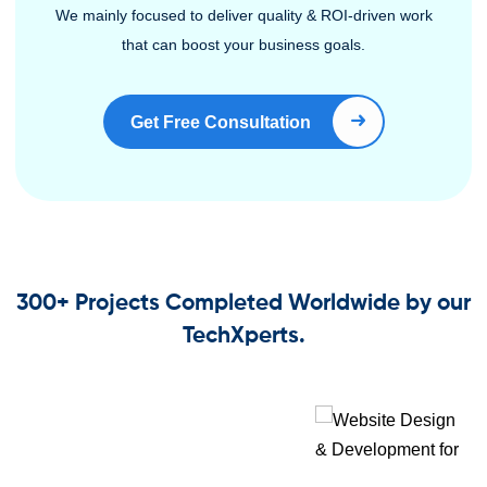
We mainly focused to deliver quality & ROI-driven work
that can boost your business goals.
Get Free Consultation
Book Right Now
300+ Projects Completed Worldwide by our
TechXperts.