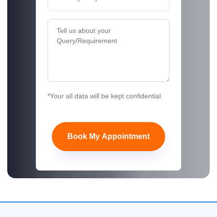
*Your all data will be kept confidential.
Book My Appointment