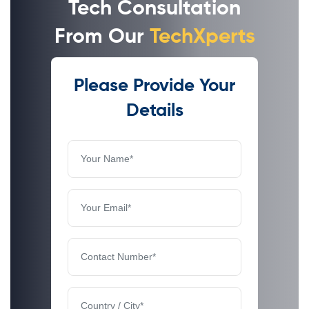
Tech Consultation
From Our
TechXperts
Please Provide Your
Details