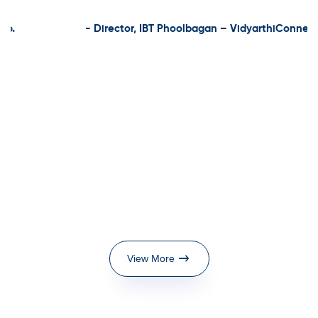
- Director, IBT Phoolbagan – VidyarthiConnect
View More