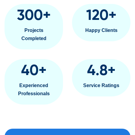
300
+
120
+
Projects
Happy Clients
Completed
40
+
4.8
+
Experienced
Service Ratings
Professionals