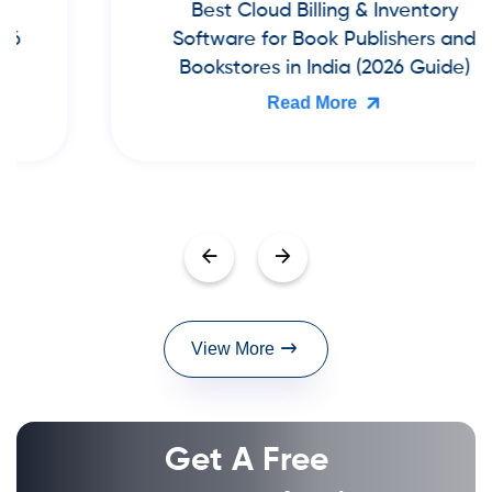
Best Cloud Billing & Inventory
Software for Book Publishers and
Bookstores in India (2026 Guide)
Read More
View More
Get A Free