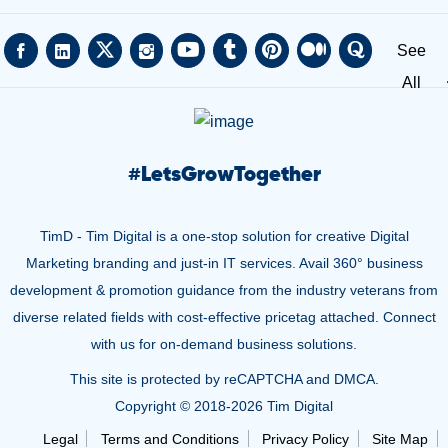
See
All
#
LetsGrowTogether
TimD - Tim Digital is a one-stop solution for creative Digital
Marketing branding and just-in IT services. Avail 360° business
development & promotion guidance from the industry veterans from
diverse related fields with cost-effective pricetag attached. Connect
with us for on-demand business solutions.
This site is protected by reCAPTCHA and DMCA.
Copyright © 2018-
2026 Tim Digital
Legal
Terms and Conditions
Privacy Policy
Site Map