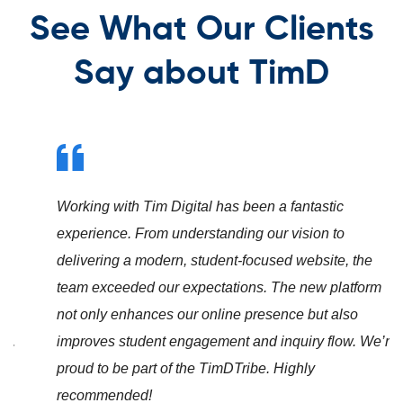
See What Our Clients
Say about TimD
Working with Tim Digital has been a fantastic
experience. From understanding our vision to
delivering a modern, student-focused website, the
team exceeded our expectations. The new platform
not only enhances our online presence but also
improves student engagement and inquiry flow. We’re
proud to be part of the TimDTribe. Highly
recommended!