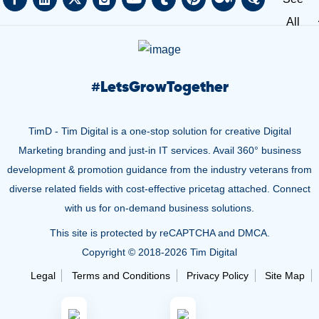
All
#
LetsGrowTogether
TimD - Tim Digital is a one-stop solution for creative Digital
Marketing branding and just-in IT services. Avail 360° business
development & promotion guidance from the industry veterans from
diverse related fields with cost-effective pricetag attached. Connect
with us for on-demand business solutions.
This site is protected by reCAPTCHA and DMCA.
Copyright © 2018-
2026 Tim Digital
Legal
Terms and Conditions
Privacy Policy
Site Map