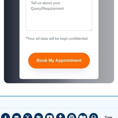
*Your all data will be kept confidential.
Book My Appointment
See