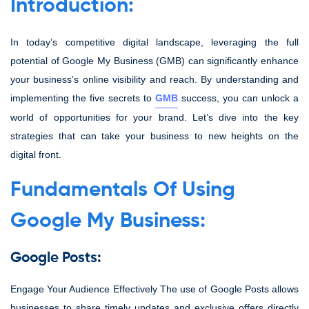
Introduction:
In today’s competitive digital landscape, leveraging the full
potential of Google My Business (GMB) can significantly enhance
your business’s online visibility and reach. By understanding and
implementing the five secrets to
GMB
success, you can unlock a
world of opportunities for your brand. Let’s dive into the key
strategies that can take your business to new heights on the
digital front.
Fundamentals Of Using
Google My Business:
Google Posts:
Engage Your Audience Effectively The use of Google Posts allows
businesses to share timely updates and exclusive offers directly