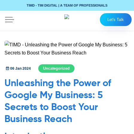
TIMD - TIM DIGITAL | A TEAM OF PROFESSIONALS
Let's Talk
Uncategorized
06 Jan 2024
Unleashing the Power of
Google My Business: 5
Secrets to Boost Your
Business Reach