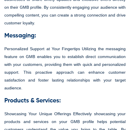
on their GMB profile. By consistently engaging your audience with
compelling content, you can create a strong connection and drive
customer loyalty.
Messaging:
Personalized Support at Your Fingertips Utilizing the messaging
feature on GMB enables you to establish direct communication
with your customers, providing them with quick and personalized
support. This proactive approach can enhance customer
satisfaction and foster lasting relationships with your target
audience.
Products & Services:
Showcasing Your Unique Offerings Effectively showcasing your
products and services on your GMB profile helps potential
customers understand the value you bring to the table. By