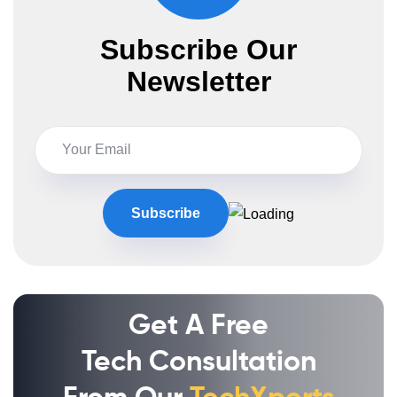
Subscribe Our
Newsletter
Get A Free
Tech Consultation