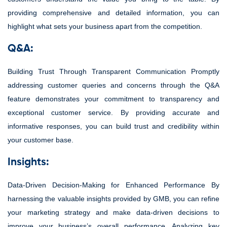
providing comprehensive and detailed information, you can
highlight what sets your business apart from the competition.
Q&A:
Building Trust Through Transparent Communication Promptly
addressing customer queries and concerns through the Q&A
feature demonstrates your commitment to transparency and
exceptional customer service. By providing accurate and
informative responses, you can build trust and credibility within
your customer base.
Insights:
Data-Driven Decision-Making for Enhanced Performance By
harnessing the valuable insights provided by GMB, you can refine
your marketing strategy and make data-driven decisions to
improve your business’s overall performance. Analyzing key