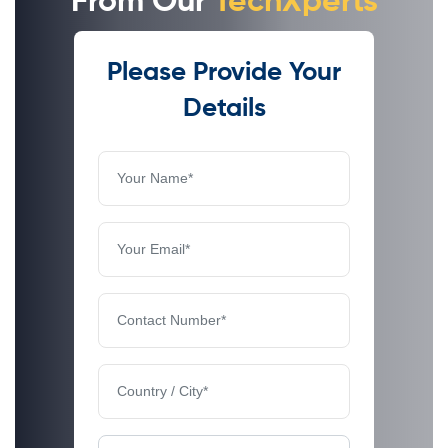
From Our
TechXperts
Please Provide Your
Details