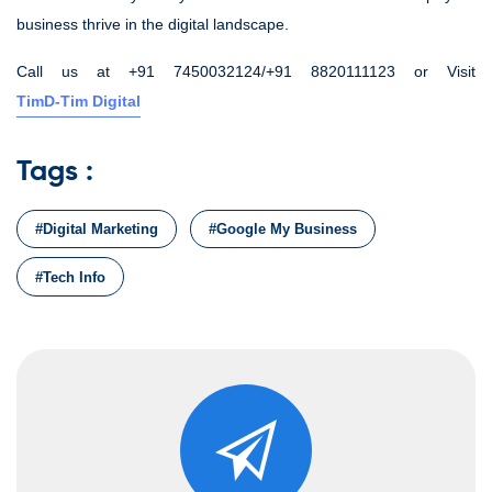
business thrive in the digital landscape.
Call us at +91 7450032124/+91 8820111123 or Visit
TimD-Tim Digital
Tags :
#Digital Marketing
#Google My Business
#Tech Info