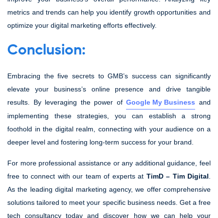
metrics and trends can help you identify growth opportunities and
optimize your digital marketing efforts effectively.
Conclusion:
Embracing the five secrets to GMB’s success can significantly
elevate your business’s online presence and drive tangible
results. By leveraging the power of
Google My Business
and
implementing these strategies, you can establish a strong
foothold in the digital realm, connecting with your audience on a
deeper level and fostering long-term success for your brand.
For more professional assistance or any additional guidance, feel
free to connect with our team of experts at
TimD – Tim Digital
.
As the leading digital marketing agency, we offer comprehensive
solutions tailored to meet your specific business needs. Get a free
tech consultancy today and discover how we can help your