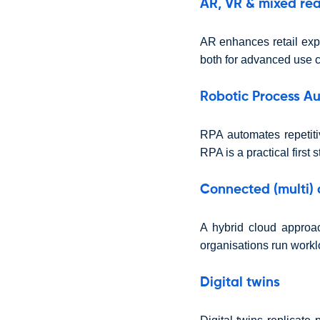
AR, VR & mixed rea
AR enhances retail exp
both for advanced use c
Robotic Process A
RPA automates repetiti
RPA is a practical first 
Connected (multi) 
A hybrid cloud approach
organisations run worklo
Digital twins