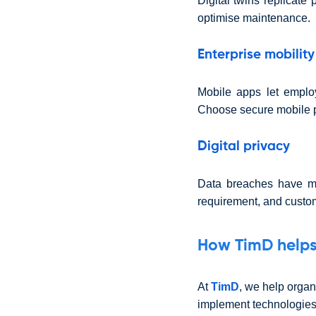
Digital twins replicate
optimise maintenance.
Enterprise mobility
Mobile apps let emplo
Choose secure mobile p
Digital privacy
Data breaches have ma
requirement, and custome
How TimD help
At
TimD
, we help organ
implement technologies