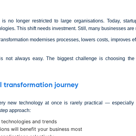
is no longer restricted to large organisations. Today, sta
ogies. This shift needs investment. Still, many businesses are r
ransformation modernises processes, lowers costs, improves e
is not always easy. The biggest challenge is choosing the 
al transformation journey
ery new technology at once is rarely practical — especially f
-step approach:
 technologies and trends
tions will benefit your business most