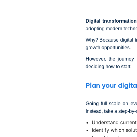
Digital transformation
adopting modern technol
Why? Because digital t
growth opportunities.
However, the journey 
deciding how to start.
Plan your digit
Going full-scale on ev
Instead, take a step-by
Understand current
Identify which solu