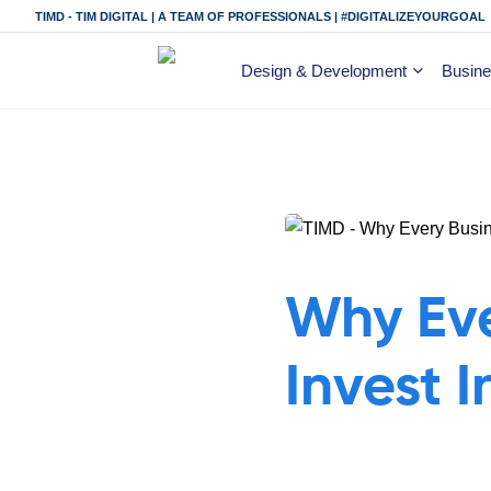
TIMD - TIM DIGITAL | A TEAM OF PROFESSIONALS | #DIGITALIZEYOURGOAL
Design & Development
Busine
Why Eve
Invest 