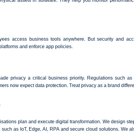
 physical assets in software. They help you monitor performanc
yees access business tools anywhere. But security and acces
latforms and enforce app policies.
de privacy a critical business priority. Regulations such 
rs now expect data protection. Treat privacy as a brand differen
s
isations plan and execute digital transformation. We design s
 such as IoT, Edge, AI, RPA and secure cloud solutions. We a