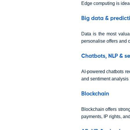
Edge computing is ideal
Big data & predict
Data is the most valua
personalise offers and o
Chatbots, NLP & se
AI-powered chatbots re
and sentiment analysis 
Blockchain
Blockchain offers strong
payments, IP rights, an