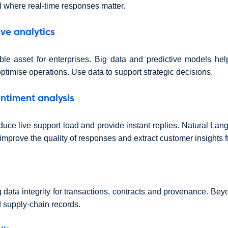
 where real-time responses matter.
ive analytics
ble asset for enterprises. Big data and predictive models he
ptimise operations. Use data to support strategic decisions.
ntiment analysis
duce live support load and provide instant replies. Natural La
improve the quality of responses and extract customer insights f
 data integrity for transactions, contracts and provenance. Bey
d supply-chain records.