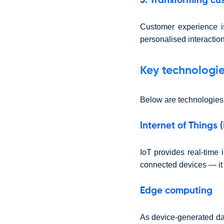
3. Transforming cu
Customer experience i
personalised interaction
Key technologie
Below are technologies
Internet of Things (
IoT provides real-time 
connected devices — it n
Edge computing
As device-generated da