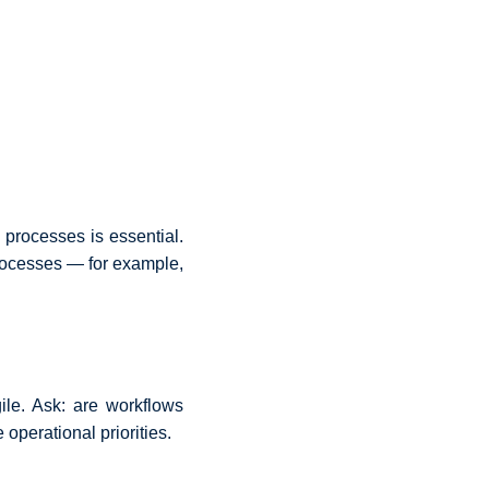
l processes is essential.
rocesses — for example,
le. Ask: are workflows
operational priorities.