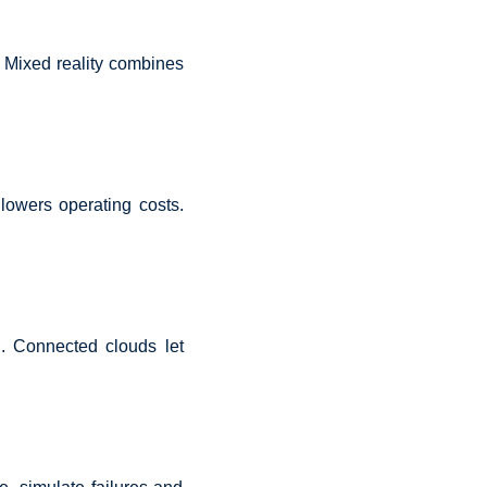
 Mixed reality combines
lowers operating costs.
ol. Connected clouds let