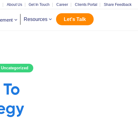
m
About Us
Get In Touch
Career
Clients Portal
Share Feedback
Let's Talk
Resources
gement
Uncategorized
 To
tegy