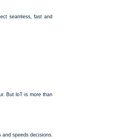
ect seamless, fast and
ur. But IoT is more than
s and speeds decisions.