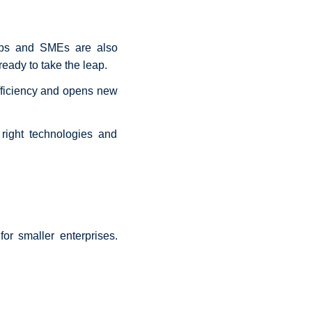
rtups and SMEs are also
eady to take the leap.
fficiency and opens new
right technologies and
or smaller enterprises.