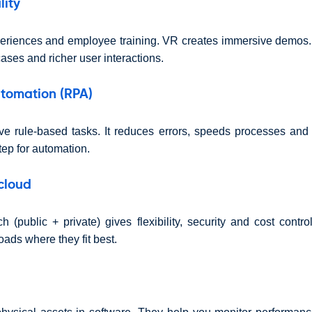
lity
eriences and employee training. VR creates immersive demos.
ases and richer user interactions.
utomation (RPA)
ve rule-based tasks. It reduces errors, speeds processes and 
step for automation.
cloud
 (public + private) gives flexibility, security and cost contr
ads where they fit best.