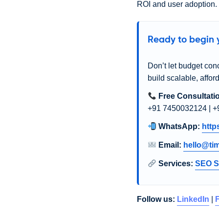
ROI and user adoption.
Ready to begin y
Don’t let budget con
build scalable, affor
Free Consultati
+91 7450032124 | +
WhatsApp:
http
Email:
hello@ti
Services:
SEO S
Follow us:
LinkedIn
|