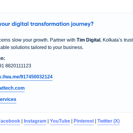
our digital transformation journey?
cerns slow your growth. Partner with
Tim Digital
, Kolkata’s trus
dable solutions tailored to your business.
on:
91 8820111123
s://wa.me/917450032124
mdtech.com
ervices
Facebook
|
Instagram
|
YouTube
|
Pinterest
|
Twitter (X)