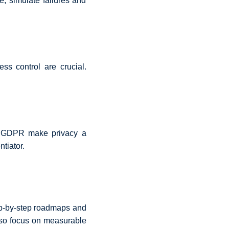
e, simulate failures and
s control are crucial.
as GDPR make privacy a
tiator.
tep-by-step roadmaps and
lso focus on measurable