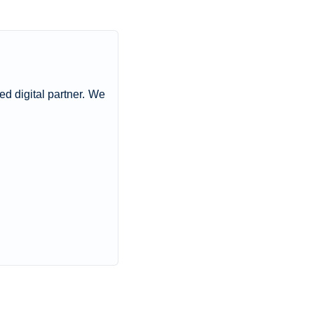
ted digital partner. We