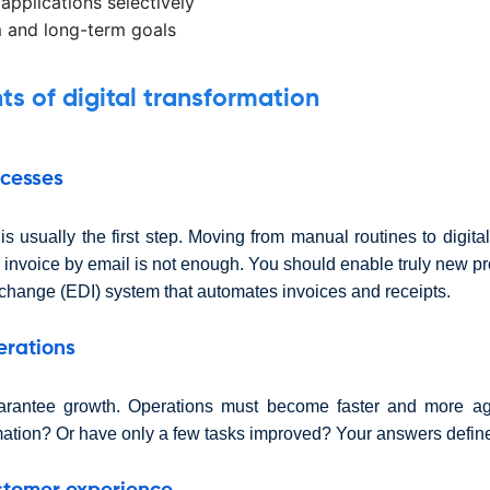
 applications selectively
 and long-term goals
 of digital transformation
ocesses
s usually the first step. Moving from manual routines to digita
 invoice by email is not enough. You should enable truly new p
rchange (EDI) system that automates invoices and receipts.
erations
arantee growth. Operations must become faster and more agi
mation? Or have only a few tasks improved? Your answers define 