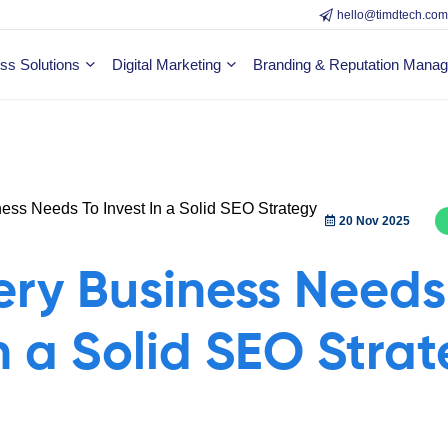
hello@timdtech.co
ss Solutions
Digital Marketing
Branding & Reputation Mana
20 Nov 2025
ry Business Needs
In a Solid SEO Stra