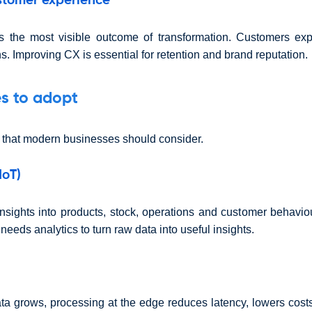
stomer experience
s the most visible outcome of transformation. Customers exp
s. Improving CX is essential for retention and brand reputation.
s to adopt
 that modern businesses should consider.
IoT)
insights into products, stock, operations and customer behavio
eeds analytics to turn raw data into useful insights.
ta grows, processing at the edge reduces latency, lowers cost