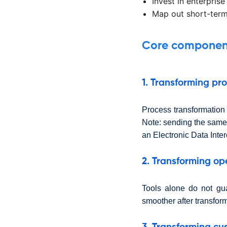
Invest in enterprise
Map out short-term
Core components
1. Transforming pr
Process transformation i
Note: sending the same
an Electronic Data Inte
2. Transforming op
Tools alone do not gu
smoother after transfor