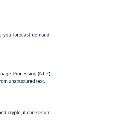
lp you forecast demand,
nguage Processing (NLP)
rom unstructured text.
ond crypto, it can secure