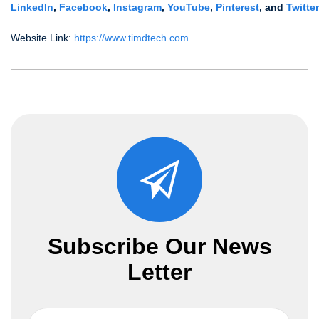
LinkedIn
,
Facebook
,
Instagram
,
YouTube
,
Pinterest
,
and
Twitter
Website Link:
https://www.timdtech.com
Subscribe Our News
Letter