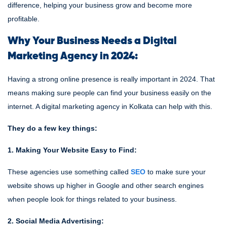
difference, helping your business grow and become more
profitable.
Why Your Business Needs a Digital
Marketing Agency in 2024:
Having a strong online presence is really important in 2024. That
means making sure people can find your business easily on the
internet. A digital marketing agency in Kolkata can help with this.
They do a few key things:
1. Making Your Website Easy to Find:
These agencies use something called
SEO
to make sure your
website shows up higher in Google and other search engines
when people look for things related to your business.
2. Social Media Advertising: