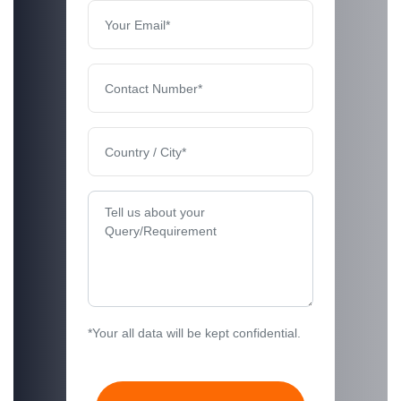
*Your all data will be kept confidential.