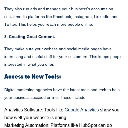
They also run ads and manage your business's accounts on
social media platforms like Facebook, Instagram, LinkedIn, and
Twitter. This helps you reach more people online.
3. Creating Great Content:
They make sure your website and social media pages have
interesting and useful stuff for your customers. This keeps people
interested in what you offer.
Access to New Tools:
Digital marketing agencies have the latest tools and tech to help
your business succeed online. These include:
Analytics Software: Tools like
Google Analytics
show you
how well your website is doing.
Marketing Automation: Platforms like HubSpot can do