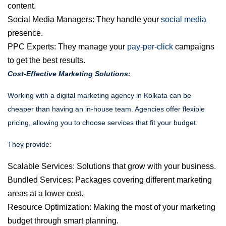
content.
Social Media Managers:
They handle your
social media
presence.
PPC Experts:
They manage your
pay-per-click
campaigns
to get the best results.
Cost-Effective Marketing Solutions:
Working with a
digital marketing agency in Kolkata
can be
cheaper than having an in-house team. Agencies offer flexible
pricing, allowing you to choose services that fit your budget.
They provide:
Scalable Services: Solutions that grow with your business.
Bundled Services: Packages covering different marketing
areas at a lower cost.
Resource Optimization: Making the most of your marketing
budget through smart planning.