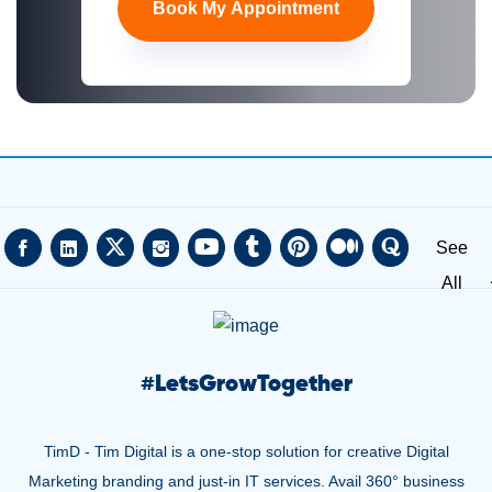
Book My Appointment
See
All
#
LetsGrowTogether
TimD - Tim Digital is a one-stop solution for creative Digital
Marketing branding and just-in IT services. Avail 360° business