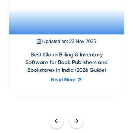
Updated on: 22 Nov 2025
Best Cloud Billing & Inventory
Software for Book Publishers and
Bookstores in India (2026 Guide)
Read More