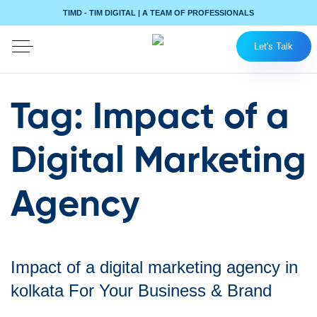
TIMD - TIM DIGITAL | A TEAM OF PROFESSIONALS
Let's Talk
Tag:
Impact of a
Digital Marketing
Agency
Impact of a digital marketing agency in
kolkata For Your Business & Brand