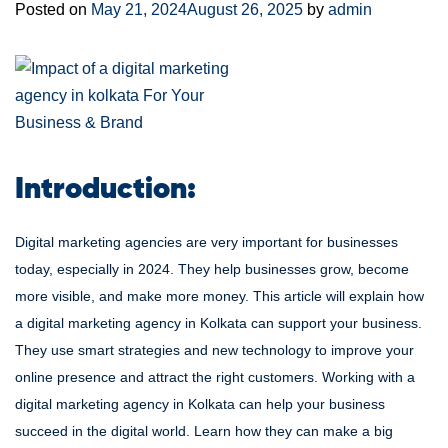
Posted on
May 21, 2024
August 26, 2025
by
admin
Introduction:
Digital marketing agencies are very important for businesses
today, especially in 2024. They help businesses grow, become
more visible, and make more money. This article will explain how
a digital marketing agency in Kolkata can support your business.
They use smart strategies and new technology to improve your
online presence and attract the right customers. Working with a
digital marketing agency in Kolkata can help your business
succeed in the digital world. Learn how they can make a big