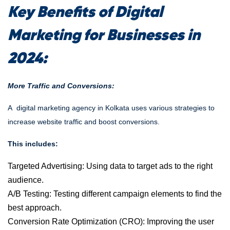
Key Benefits of Digital
Marketing for Businesses in
2024:
More Traffic and Conversions:
A
digital marketing agency in Kolkata
uses various strategies to
increase website traffic and boost conversions.
This includes:
Targeted Advertising: Using data to target ads to the right
audience.
A/B Testing: Testing different campaign elements to find the
best approach.
Conversion Rate Optimization (CRO):
Improving the user