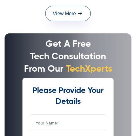
View More
Get A Free
Tech Consultation
From Our
TechXperts
Please Provide Your
Details