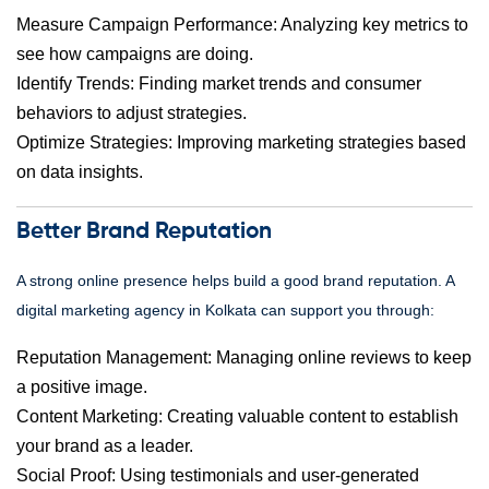
Measure Campaign Performance: Analyzing key metrics to
see how campaigns are doing.
Identify Trends: Finding market trends and consumer
behaviors to adjust strategies.
Optimize Strategies: Improving marketing strategies based
on data insights.
Better Brand Reputation
A strong online presence helps build a good brand reputation. A
digital marketing agency in Kolkata can support you through:
Reputation Management: Managing online reviews to keep
a positive image.
Content Marketing: Creating valuable content to establish
your brand as a leader.
Social Proof: Using testimonials and user-generated