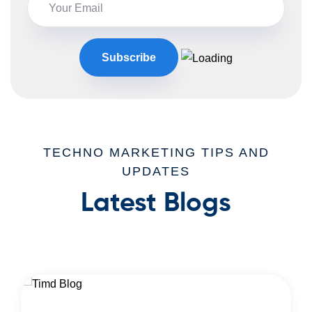
TECHNO MARKETING TIPS AND
UPDATES
Latest Blogs