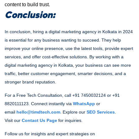
content to build trust.
Conclusion:
In conclusion, hiring a digital marketing agency in Kolkata in 2024
is essential for any business wanting to succeed. They help
improve your online presence, use the latest tools, provide expert
services, and offer cost-effective solutions. By working with a
digital marketing agency in Kolkata, your business can see more
traffic, better customer engagement, smarter decisions, and a
stronger brand reputation.
For a Free Tech Consultation, call +91 7450032124 or +91
8820111123. Connect instantly via
WhatsApp
or
email
hello@timdtech.com
. Explore our
SEO Services
.
Visit our
Contact Us Page
for inquiries.
Follow us for insights and expert strategies
on