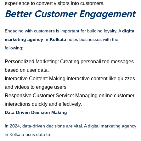
experience to convert visitors into customers.
Better Customer Engagement
Engaging with customers is important for building loyalty. A
digital
marketing agency in Kolkata
helps businesses with the
following:
Personalized Marketing: Creating personalized messages
based on user data.
Interactive Content: Making interactive content like quizzes
and videos to engage users.
Responsive Customer Service: Managing online customer
interactions quickly and effectively.
Data-Driven Decision Making
In 2024, data-driven decisions are vital. A digital marketing agency
in Kolkata uses data to: