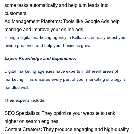
some tasks automatically and help turn leads into
customers.
Ad Management Platforms: Tools like Google Ads help
manage and improve your online ads.
Hiring a digital marketing agency in Kolkata can really boost your
online presence and help your business grow.
Expert Knowledge and Experience:
Digital marketing agencies have experts in different areas of
marketing. This ensures every part of your marketing strategy is
handled well.
Their experts include:
SEO Specialists:
They optimize your website to rank
higher on search engines.
Content Creators:
They produce engaging and high-quality