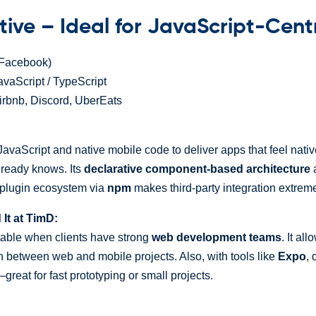
tive – Ideal for JavaScript-Cent
Facebook)
vaScript / TypeScript
irbnb, Discord, UberEats
avaScript and native mobile code to deliver apps that feel nat
lready knows. Its
declarative component-based architecture
a
 plugin ecosystem via
npm
makes third-party integration extrem
t at TimD:
table when clients have strong
web development teams
. It al
n between web and mobile projects. Also, with tools like
Expo
, 
great for fast prototyping or small projects.