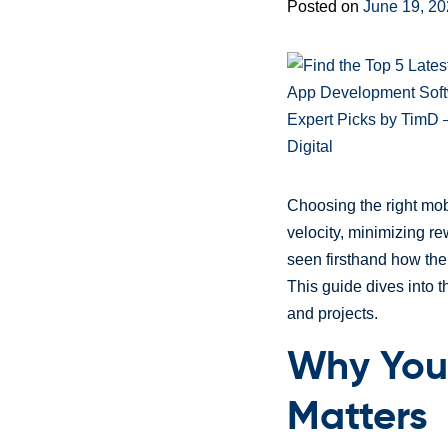
Posted on
June 19, 2
Choosing the right mob
velocity, minimizing re
seen firsthand how the 
This guide dives into 
and projects.
Why You
Matters