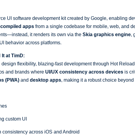
ce UI software development kit created by Google, enabling dev
ly compiled apps
from a single codebase for mobile, web, and de
ts—instead, it renders its own via the
Skia graphics engine
,
 UI behavior across platforms.
t at TimD:
le design flexibility, blazing-fast development through Hot Reload
rtups and brands where
UI/UX consistency across devices
is cri
ps (PWA)
and
desktop apps
, making it a robust choice beyond
ines
ng custom UI
 consistency across iOS and Android