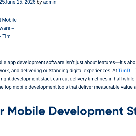
025
June 15, 2026
by
admin
ile app development software isn’t just about features—it’s ab
work, and delivering outstanding digital experiences. At
TimD – 
right development stack can cut delivery timelines in half while
the top mobile development tools that deliver measurable value 
r Mobile Development S