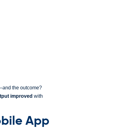
pt—and the outcome?
tput improved
with
bile App