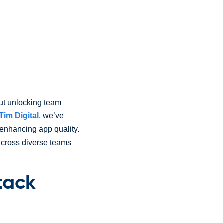
out unlocking team
Tim Digital
, we’ve
 enhancing app quality.
across diverse teams
tack