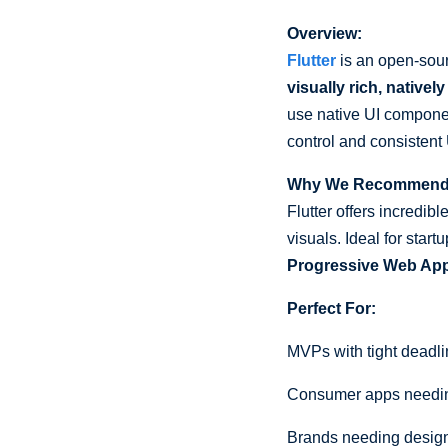
Overview:
Flutter
is an open-sour
visually rich, native
use native UI componen
control and consistent
Why We Recommend I
Flutter offers incredib
visuals. Ideal for sta
Progressive Web Ap
Perfect For:
MVPs with tight deadl
Consumer apps needi
Brands needing design