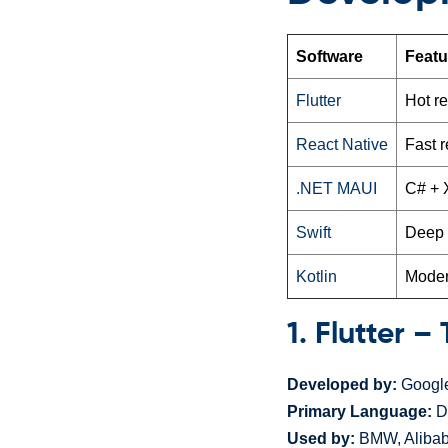
Software
Featu
Flutter
Hot r
React Native
Fast r
.NET MAUI
C# + 
Swift
Deep i
Kotlin
Moder
1. Flutter 
Developed by:
Googl
Primary Language:
D
Used by:
BMW, Alibab