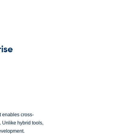
rise
t enables cross-
. Unlike hybrid tools,
development.