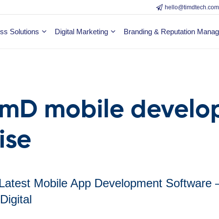
hello@timdtech.co
ss Solutions
Digital Marketing
Branding & Reputation Mana
imD mobile devel
ise
 Latest Mobile App Development Software 
Digital