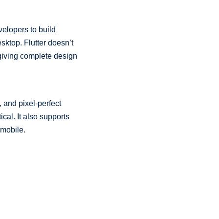
elopers to build
sktop. Flutter doesn’t
 giving complete design
, and pixel-perfect
tical. It also supports
 mobile.