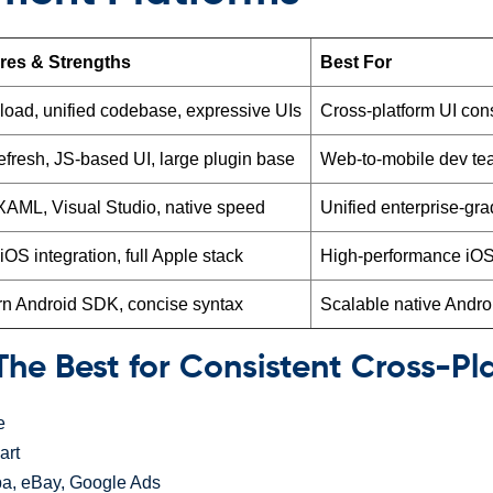
res & Strengths
Best For
eload, unified codebase, expressive UIs
Cross-platform UI con
efresh, JS-based UI, large plugin base
Web-to-mobile dev t
XAML, Visual Studio, native speed
Unified enterprise-gr
OS integration, full Apple stack
High-performance iOS
n Android SDK, concise syntax
Scalable native Andro
– The Best for Consistent Cross-Pl
e
art
a, eBay, Google Ads