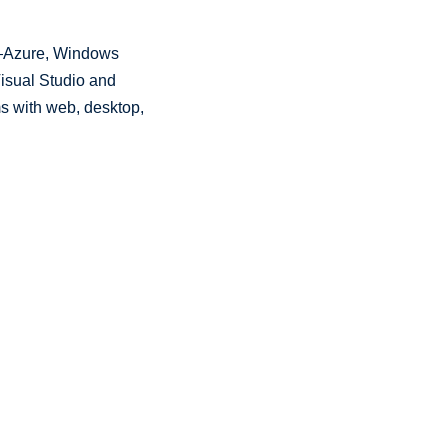
Azure, Windows
 Visual Studio and
ms with web, desktop,