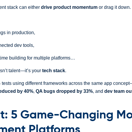
nt stack can either
drive product momentum
or drag it down.
gs in production,
nected dev tools,
time building for multiple platforms…
sn’t talent—it’s your
tech stack
.
B tests using different frameworks across the same app conce
reduced by 40%
,
QA bugs dropped by 33%
, and
dev team ou
t: 5 Game-Changing Mo
ment Platforms