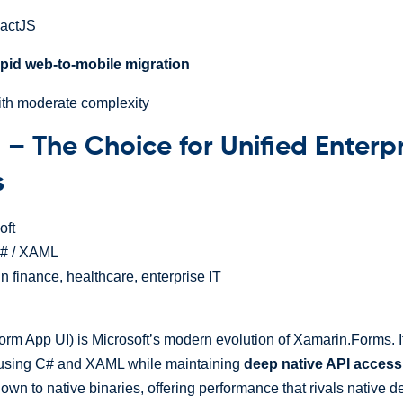
eactJS
apid web-to-mobile migration
ith moderate complexity
 – The Choice for Unified Enterp
s
oft
# / XAML
 finance, healthcare, enterprise IT
orm App UI) is Microsoft’s modern evolution of Xamarin.Forms. I
 using C# and XAML while maintaining
deep native API access
n to native binaries, offering performance that rivals native 