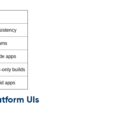
sistency
eams
ade apps
-only builds
id apps
atform UIs