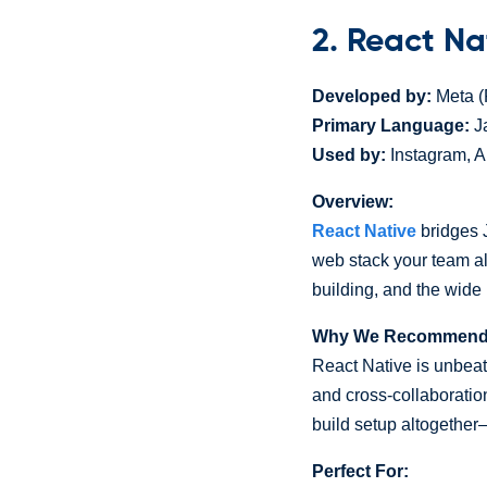
2. React Na
Developed by:
Meta (
Primary Language:
Ja
Used by:
Instagram, A
Overview:
React Native
bridges J
web stack your team a
building, and the wide
Why We Recommend I
React Native is unbea
and cross-collaboratio
build setup altogether—
Perfect For: