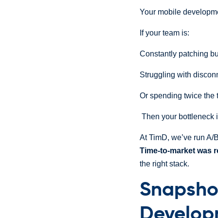
Your mobile developme
If your team is:
Constantly patching bu
Struggling with discon
Or spending twice the 
Then your bottleneck i
At TimD, we’ve run A/
Time-to-market was 
the right stack.
Snapsho
Develop