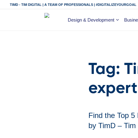
TIMD - TIM DIGITAL | A TEAM OF PROFESSIONALS | #DIGITALIZEYOURGOAL
Design & Development
Busine
Tag:
T
expert
Find the Top 5
by TimD – Tim 