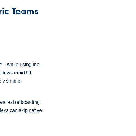
ric Teams
ive—while using the
llows rapid UI
ely simple.
lows fast onboarding
devs can skip native