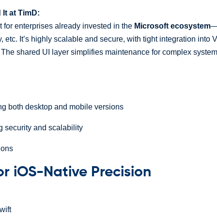
t at TimD:
 for enterprises already invested in the
Microsoft ecosystem
—
, etc. It’s highly scalable and secure, with tight integration into
. The shared UI layer simplifies maintenance for complex syste
ng both desktop and mobile versions
 security and scalability
ions
For iOS-Native Precision
ift