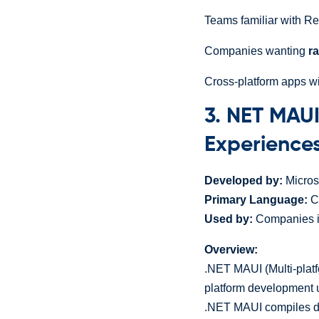
Teams familiar with R
Companies wanting
r
Cross-platform apps w
3. NET MAUI
Experience
Developed by:
Micros
Primary Language:
C
Used by:
Companies in
Overview:
.NET MAUI (Multi-platf
platform development
.NET MAUI compiles dow