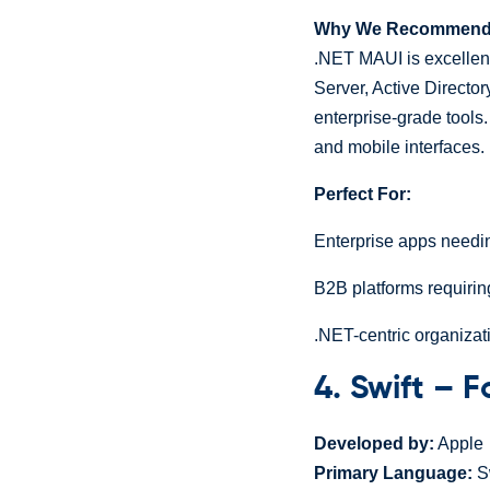
Why We Recommend I
.NET MAUI is excellent
Server, Active Directory
enterprise-grade tools
and mobile interfaces.
Perfect For:
Enterprise apps needi
B2B platforms requiring
.NET-centric organizat
4. Swift – 
Developed by:
Apple
Primary Language:
Sw