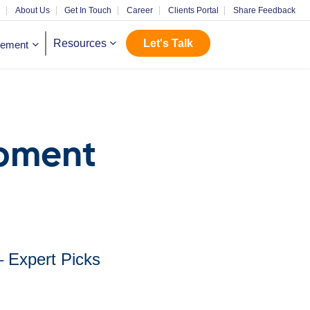
m
About Us
Get In Touch
Career
Clients Portal
Share Feedback
Let's Talk
Resources
gement
opment
– Expert Picks